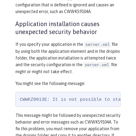
configuration that is defined is ignored and causes an
unexpected error, such as CWWKS9104A.
Application installation causes
unexpected security behavior
If you specify your application in the
file
server.xml
by using both the application element and in the dropins
folder, the application installation is attempted twice
and the security configuration in the
file
server.xml
might or might not take effect.
You might see the following message:
CWWKZ0013E: It is not possible to start tw
This message might be followed by unexpected security
behavior and error messages such as CWWKS9104A. To
fix this problem, you must remove your application from
the dropins folder and copy it to another directory. If