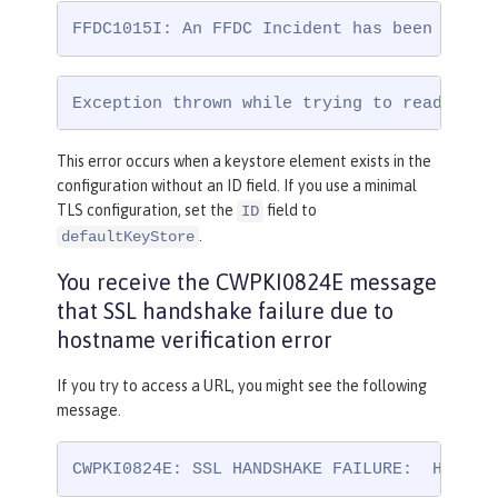
FFDC1015I: An FFDC Incident has been creat
Exception thrown while trying to read conf
This error occurs when a keystore element exists in the
configuration without an ID field. If you use a minimal
TLS configuration, set the
field to
ID
.
defaultKeyStore
You receive the CWPKI0824E message
that SSL handshake failure due to
hostname verification error
If you try to access a URL, you might see the following
message.
CWPKI0824E: SSL HANDSHAKE FAILURE:  Host n