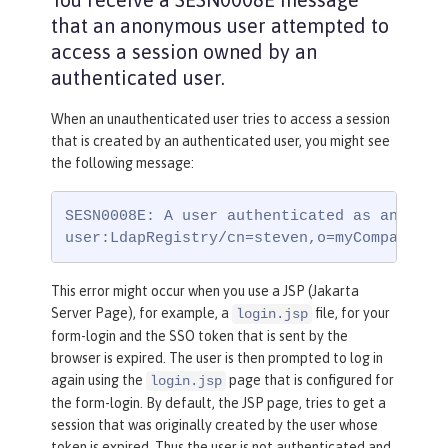
that an anonymous user attempted to
access a session owned by an
authenticated user.
When an unauthenticated user tries to access a session
that is created by an authenticated user, you might see
the following message:
SESN0008E: A user authenticated as anonymou
user:LdapRegistry/cn=steven,o=myCompany,c=
This error might occur when you use a JSP (Jakarta
Server Page), for example, a
file, for your
login.jsp
form-login and the SSO token that is sent by the
browser is expired. The user is then prompted to log in
again using the
page that is configured for
login.jsp
the form-login. By default, the JSP page, tries to get a
session that was originally created by the user whose
token is expired. Thus the user is not authenticated and