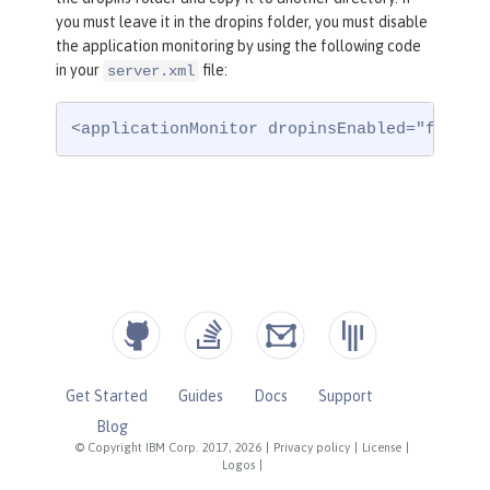
you must leave it in the dropins folder, you must disable
the application monitoring by using the following code
in your
file:
server.xml
<applicationMonitor dropinsEnabled="false"
Get Started
Guides
Docs
Support
Blog
© Copyright IBM Corp. 2017, 2026
|
Privacy policy
|
License
|
Logos
|