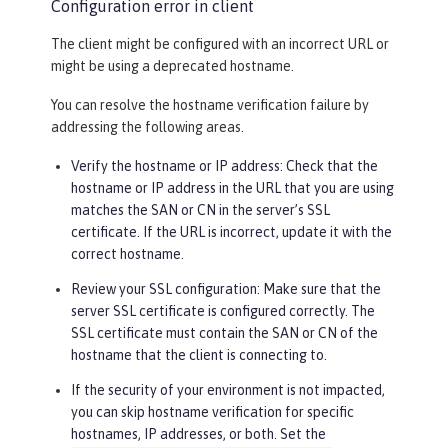
Configuration error in client
The client might be configured with an incorrect URL or
might be using a deprecated hostname.
You can resolve the hostname verification failure by
addressing the following areas.
Verify the hostname or IP address: Check that the
hostname or IP address in the URL that you are using
matches the SAN or CN in the server’s SSL
certificate. If the URL is incorrect, update it with the
correct hostname.
Review your SSL configuration: Make sure that the
server SSL certificate is configured correctly. The
SSL certificate must contain the SAN or CN of the
hostname that the client is connecting to.
If the security of your environment is not impacted,
you can skip hostname verification for specific
hostnames, IP addresses, or both. Set the