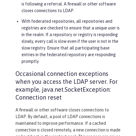
is following a referral. A firewall or other software
closes connections to LDAP.
With federated repositories, all repositories and
registries are checked to ensure that a unique user is
in the realm. If a repository or registry is responding
slowly, every call is slow even if the user is not in the
slow registry. Ensure that all participating base
entries in the federated repository are responding
promptly.
Occasional connection exceptions
when you access the LDAP server. For
example, java.net.SocketException:
Connection reset
A firewall or other software closes connections to
LDAP. By default, a pool of LDAP connections is
maintained to improve performance. If a cached
connection is closed remotely, a new connection is made