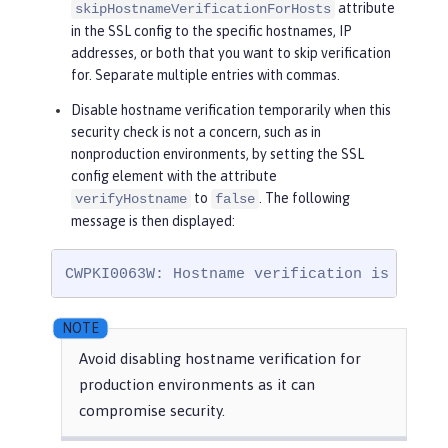
attribute
skipHostnameVerificationForHosts
in the SSL config to the specific hostnames, IP
addresses, or both that you want to skip verification
for. Separate multiple entries with commas.
Disable hostname verification temporarily when this
security check is not a concern, such as in
nonproduction environments, by setting the SSL
config element with the attribute
to
. The following
verifyHostname
false
message is then displayed:
CWPKI0063W: Hostname verification is disab
Avoid disabling hostname verification for
production environments as it can
compromise security.