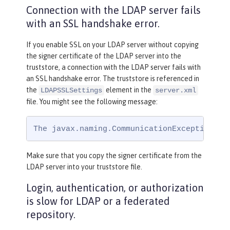
Connection with the LDAP server fails
with an SSL handshake error.
If you enable SSL on your LDAP server without copying
the signer certificate of the LDAP server into the
truststore, a connection with the LDAP server fails with
an SSL handshake error. The truststore is referenced in
the
element in the
LDAPSSLSettings
server.xml
file. You might see the following message:
The javax.naming.CommunicationException: s
Make sure that you copy the signer certificate from the
LDAP server into your truststore file.
Login, authentication, or authorization
is slow for LDAP or a federated
repository.