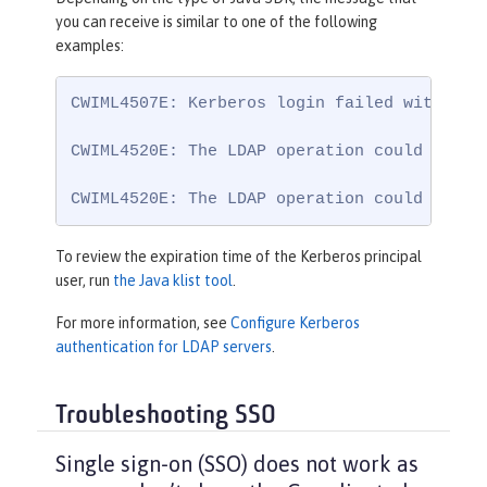
you can receive is similar to one of the following
examples:
CWIML4507E: Kerberos login failed with the
CWIML4520E: The LDAP operation could not b
CWIML4520E: The LDAP operation could not b
To review the expiration time of the Kerberos principal
user, run
the Java klist tool
.
For more information, see
Configure Kerberos
authentication for LDAP servers
.
Troubleshooting SSO
Single sign-on (SSO) does not work as