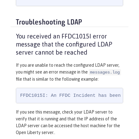
Troubleshooting LDAP
You received an FFDC1015I error
message that the configured LDAP
server cannot be reached
If you are unable to reach the configured LDAP server,
you might see an error message in the
messages.log
file that is similar to the following example:
FFDC1015I: An FFDC Incident has been creat
If you see this message, check your LDAP server to
verify that it is running and that the IP address of the
LDAP server can be accessed the host machine for the
Open Liberty server..