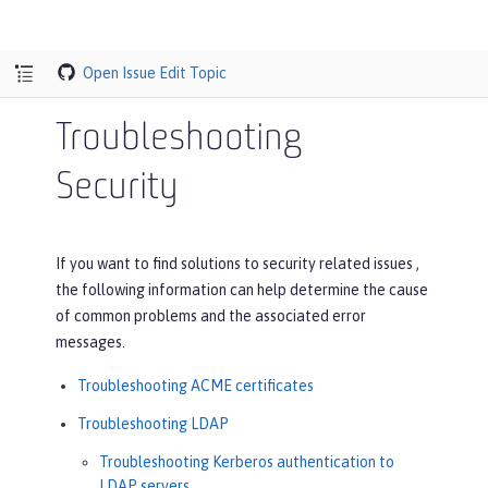
Open Issue
Edit Topic
Troubleshooting
Security
If you want to find solutions to security related issues ,
the following information can help determine the cause
of common problems and the associated error
messages.
Troubleshooting ACME certificates
Troubleshooting LDAP
Troubleshooting Kerberos authentication to
LDAP servers