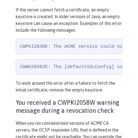
If the server cannot fetch a certificate, an empty
keystore is created. In older versions of Java, an empty
keystore can cause an exception. Examples of this error
include the following messages:
CWPKI2030E: The ACME service could not ins
CWWKS9582E: The [defaultSSLConfig] sslRef 
To work around this error after a failure to fetch the
initial certificate, remove the empty keystore.
You received a CWPKI2058W warning
message during a revocation check
When you run containerized versions of ACME CA
servers, the OCSP responder URL that is defined in the
certificate might not be reachable. You can override the