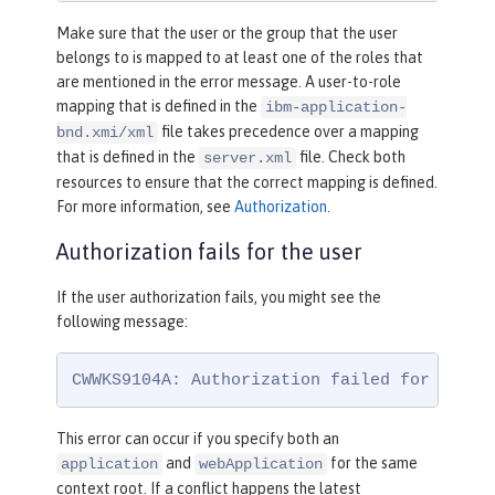
Make sure that the user or the group that the user
belongs to is mapped to at least one of the roles that
are mentioned in the error message. A user-to-role
mapping that is defined in the
ibm-application-
file takes precedence over a mapping
bnd.xmi/xml
that is defined in the
file. Check both
server.xml
resources to ensure that the correct mapping is defined.
For more information, see
Authorization
.
Authorization fails for the user
If the user authorization fails, you might see the
following message:
CWWKS9104A: Authorization failed for user 
This error can occur if you specify both an
and
for the same
application
webApplication
context root. If a conflict happens the latest