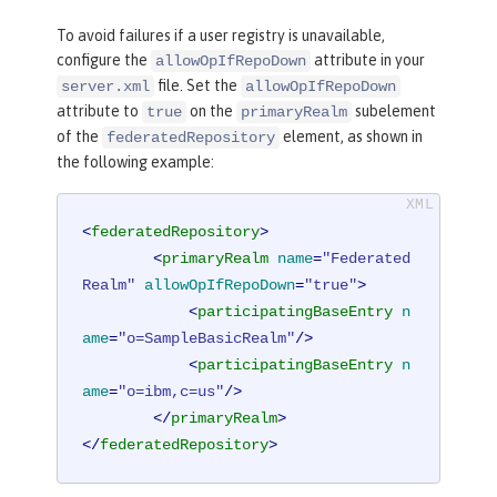
To avoid failures if a user registry is unavailable,
configure the
attribute in your
allowOpIfRepoDown
file. Set the
server.xml
allowOpIfRepoDown
attribute to
on the
subelement
true
primaryRealm
of the
element, as shown in
federatedRepository
the following example:
<
federatedRepository
>
<
primaryRealm
name
=
"Federated
Realm"
allowOpIfRepoDown
=
"true"
>
<
participatingBaseEntry
n
ame
=
"o=SampleBasicRealm"
/>
<
participatingBaseEntry
n
ame
=
"o=ibm,c=us"
/>
</
primaryRealm
>
</
federatedRepository
>