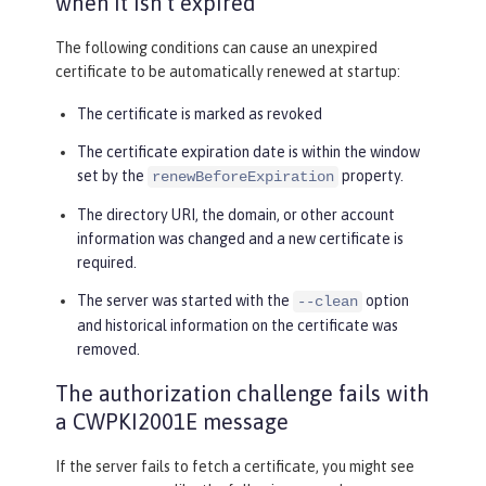
when it isn’t expired
The following conditions can cause an unexpired
certificate to be automatically renewed at startup:
The certificate is marked as revoked
The certificate expiration date is within the window
set by the
property.
renewBeforeExpiration
The directory URI, the domain, or other account
information was changed and a new certificate is
required.
The server was started with the
option
--clean
and historical information on the certificate was
removed.
The authorization challenge fails with
a CWPKI2001E message
If the server fails to fetch a certificate, you might see