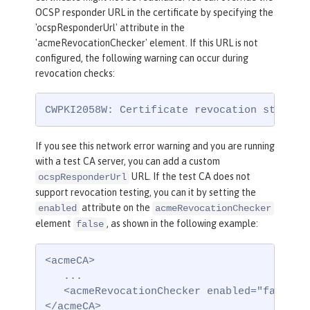
OCSP responder URL in the certificate by specifying the
'ocspResponderUrl' attribute in the
'acmeRevocationChecker' element. If this URL is not
configured, the following warning can occur during
revocation checks:
CWPKI2058W: Certificate revocation status 
If you see this network error warning and you are running
with a test CA server, you can add a custom
URL. If the test CA does not
ocspResponderUrl
support revocation testing, you can it by setting the
attribute on the
enabled
acmeRevocationChecker
element
, as shown in the following example:
false
<acmeCA>

   ...

   <acmeRevocationChecker enabled="false" /
</acmeCA>