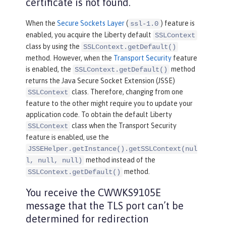
certificate is not found.
When the
Secure Sockets Layer
(
) feature is
ssl-1.0
enabled, you acquire the Liberty default
SSLContext
class by using the
SSLContext.getDefault()
method. However, when the
Transport Security
feature
is enabled, the
method
SSLContext.getDefault()
returns the Java Secure Socket Extension (JSSE)
class. Therefore, changing from one
SSLContext
feature to the other might require you to update your
application code. To obtain the default Liberty
class when the Transport Security
SSLContext
feature is enabled, use the
JSSEHelper.getInstance().getSSLContext(nul
method instead of the
l, null, null)
method.
SSLContext.getDefault()
You receive the CWWKS9105E
message that the TLS port can’t be
determined for redirection