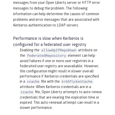
messages from your Open Liberty server or HTTP error
messages to debug the problem. The following
information can help determine the causes of common
problems and error messages that are associated with
Kerberos authentication to LDAP servers.
Performance is slow when Kerberos is
configured for a federated user registry
Enabling the
attribute on
allowOpIfRepoDown
the
element can help
federatedRepository
avoid failures if one or more user registries in a
federated user registry are unavailable. However,
this configuration might result in slower overall
performance if Kerberos credentials are specified
in a
file with the
ccache
krb5TicketCache
attribute. When Kerberos credentials are in a
file, Open Liberty attempts to auto-renew
ccache
credentials that are nearing the expiration time or
expired. This auto-renewal attempt can result in a
slower performance.