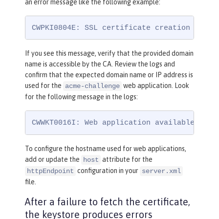
an error message like the following example:
CWPKI0804E: SSL certificate creation error
If you see this message, verify that the provided domain
name is accessible by the CA. Review the logs and
confirm that the expected domain name or IP address is
used for the
web application. Look
acme-challenge
for the following message in the logs:
CWWKT0016I: Web application available (def
To configure the hostname used for web applications,
add or update the
attribute for the
host
configuration in your
httpEndpoint
server.xml
file.
After a failure to fetch the certificate,
the keystore produces errors