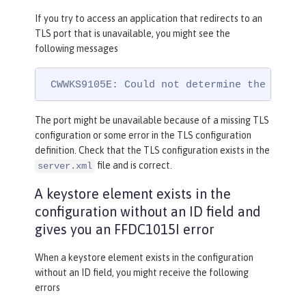
If you try to access an application that redirects to an
TLS port that is unavailable, you might see the
following messages
 CWWKS9105E: Could not determine the TLS p
The port might be unavailable because of a missing TLS
configuration or some error in the TLS configuration
definition. Check that the TLS configuration exists in the
file and is correct.
server.xml
A keystore element exists in the
configuration without an ID field and
gives you an FFDC1015I error
When a keystore element exists in the configuration
without an ID field, you might receive the following
errors