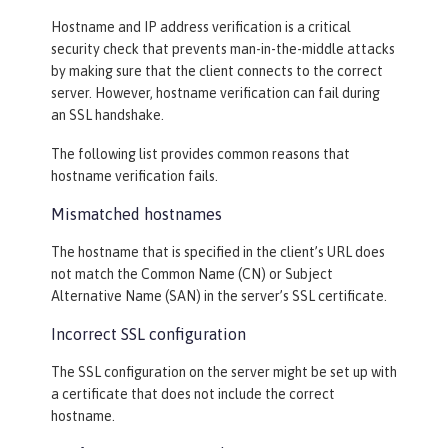
Hostname and IP address verification is a critical
security check that prevents man-in-the-middle attacks
by making sure that the client connects to the correct
server. However, hostname verification can fail during
an SSL handshake.
The following list provides common reasons that
hostname verification fails.
Mismatched hostnames
The hostname that is specified in the client’s URL does
not match the Common Name (CN) or Subject
Alternative Name (SAN) in the server’s SSL certificate.
Incorrect SSL configuration
The SSL configuration on the server might be set up with
a certificate that does not include the correct
hostname.