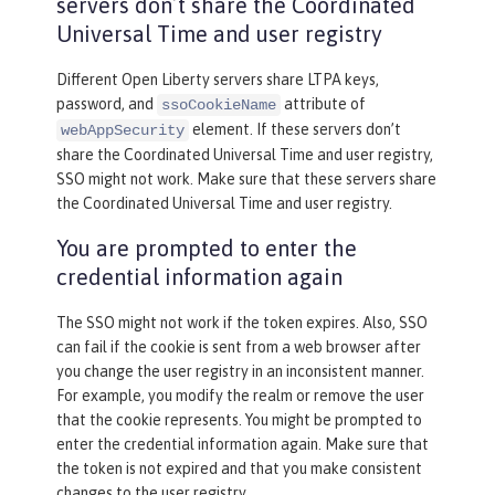
servers don’t share the Coordinated
Universal Time and user registry
Different Open Liberty servers share LTPA keys,
password, and
attribute of
ssoCookieName
element. If these servers don’t
webAppSecurity
share the Coordinated Universal Time and user registry,
SSO might not work. Make sure that these servers share
the Coordinated Universal Time and user registry.
You are prompted to enter the
credential information again
The SSO might not work if the token expires. Also, SSO
can fail if the cookie is sent from a web browser after
you change the user registry in an inconsistent manner.
For example, you modify the realm or remove the user
that the cookie represents. You might be prompted to
enter the credential information again. Make sure that
the token is not expired and that you make consistent
changes to the user registry.