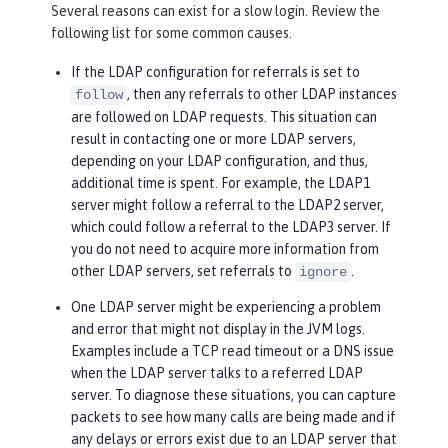
Several reasons can exist for a slow login. Review the
following list for some common causes.
If the LDAP configuration for referrals is set to
, then any referrals to other LDAP instances
follow
are followed on LDAP requests. This situation can
result in contacting one or more LDAP servers,
depending on your LDAP configuration, and thus,
additional time is spent. For example, the LDAP1
server might follow a referral to the LDAP2 server,
which could follow a referral to the LDAP3 server. If
you do not need to acquire more information from
other LDAP servers, set referrals to
.
ignore
One LDAP server might be experiencing a problem
and error that might not display in the JVM logs.
Examples include a TCP read timeout or a DNS issue
when the LDAP server talks to a referred LDAP
server. To diagnose these situations, you can capture
packets to see how many calls are being made and if
any delays or errors exist due to an LDAP server that