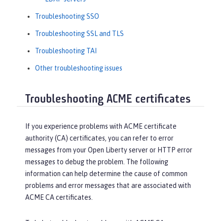
Troubleshooting SSO
Troubleshooting SSL and TLS
Troubleshooting TAI
Other troubleshooting issues
Troubleshooting ACME certificates
If you experience problems with ACME certificate
authority (CA) certificates, you can refer to error
messages from your Open Liberty server or HTTP error
messages to debug the problem. The following
information can help determine the cause of common
problems and error messages that are associated with
ACME CA certificates.