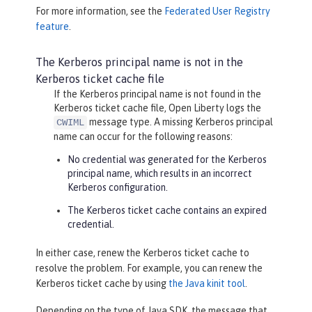
For more information, see the
Federated User Registry
feature
.
The Kerberos principal name is not in the
Kerberos ticket cache file
If the Kerberos principal name is not found in the
Kerberos ticket cache file, Open Liberty logs the
message type. A missing Kerberos principal
CWIML
name can occur for the following reasons:
No credential was generated for the Kerberos
principal name, which results in an incorrect
Kerberos configuration.
The Kerberos ticket cache contains an expired
credential.
In either case, renew the Kerberos ticket cache to
resolve the problem. For example, you can renew the
Kerberos ticket cache by using
the Java kinit tool
.
Depending on the type of Java SDK, the message that