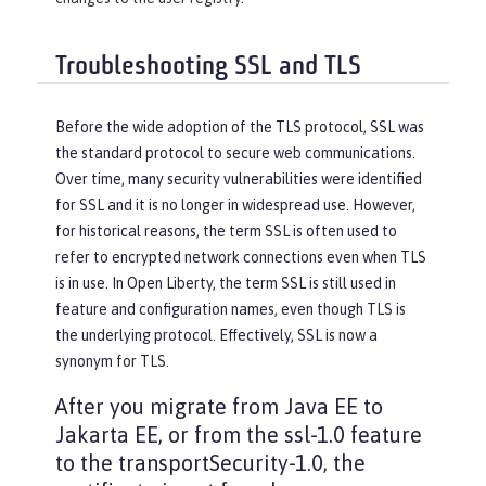
Troubleshooting SSL and TLS
Before the wide adoption of the TLS protocol, SSL was
the standard protocol to secure web communications.
Over time, many security vulnerabilities were identified
for SSL and it is no longer in widespread use. However,
for historical reasons, the term SSL is often used to
refer to encrypted network connections even when TLS
is in use. In Open Liberty, the term SSL is still used in
feature and configuration names, even though TLS is
the underlying protocol. Effectively, SSL is now a
synonym for TLS.
After you migrate from Java EE to
Jakarta EE, or from the ssl-1.0 feature
to the transportSecurity-1.0, the