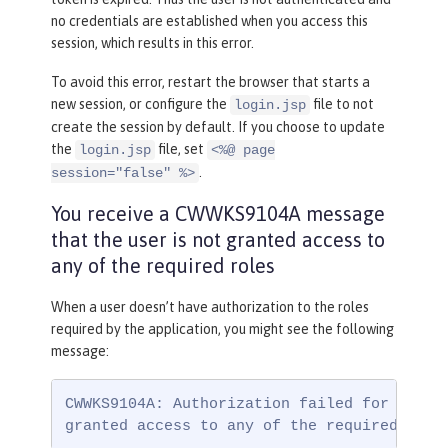
no credentials are established when you access this
session, which results in this error.
To avoid this error, restart the browser that starts a
new session, or configure the
file to not
login.jsp
create the session by default. If you choose to update
the
file, set
login.jsp
<%@ page
.
session="false" %>
You receive a CWWKS9104A message
that the user is not granted access to
any of the required roles
When a user doesn’t have authorization to the roles
required by the application, you might see the following
message:
CWWKS9104A: Authorization failed for user {
granted access to any of the required role