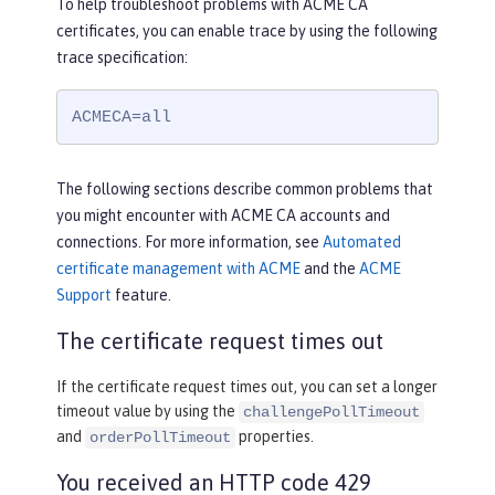
To help troubleshoot problems with ACME CA
certificates, you can enable trace by using the following
trace specification:
ACMECA=all
The following sections describe common problems that
you might encounter with ACME CA accounts and
connections. For more information, see
Automated
certificate management with ACME
and the
ACME
Support
feature.
The certificate request times out
If the certificate request times out, you can set a longer
timeout value by using the
challengePollTimeout
and
properties.
orderPollTimeout
You received an HTTP code 429