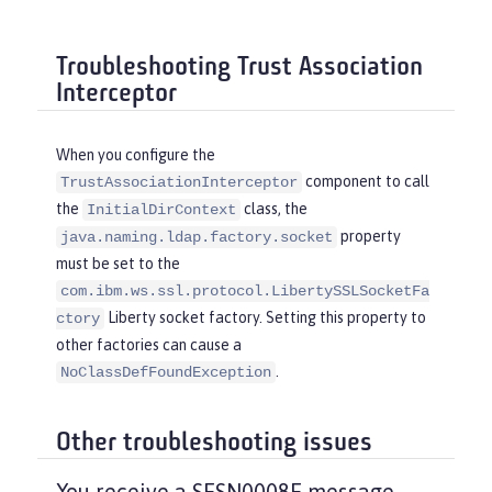
Troubleshooting Trust Association
Interceptor
When you configure the
component to call
TrustAssociationInterceptor
the
class, the
InitialDirContext
property
java.naming.ldap.factory.socket
must be set to the
com.ibm.ws.ssl.protocol.LibertySSLSocketFa
Liberty socket factory. Setting this property to
ctory
other factories can cause a
.
NoClassDefFoundException
Other troubleshooting issues
You receive a SESN0008E message