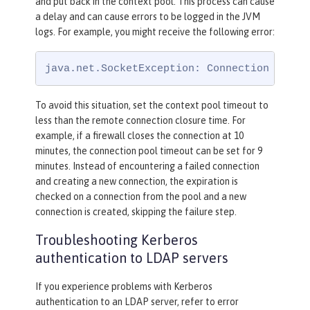
and put back in the context pool. This process can cause
a delay and can cause errors to be logged in the JVM
logs. For example, you might receive the following error:
java.net.SocketException: Connection reset
To avoid this situation, set the context pool timeout to
less than the remote connection closure time. For
example, if a firewall closes the connection at 10
minutes, the connection pool timeout can be set for 9
minutes. Instead of encountering a failed connection
and creating a new connection, the expiration is
checked on a connection from the pool and a new
connection is created, skipping the failure step.
Troubleshooting Kerberos
authentication to LDAP servers
If you experience problems with Kerberos
authentication to an LDAP server, refer to error