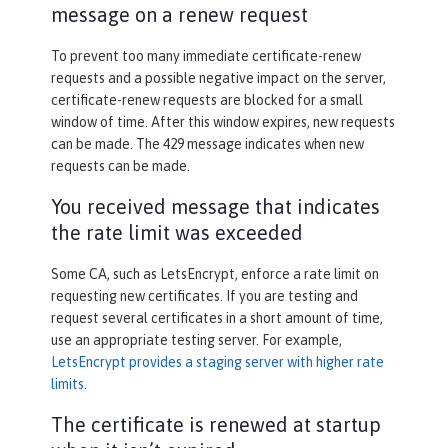
message on a renew request
To prevent too many immediate certificate-renew
requests and a possible negative impact on the server,
certificate-renew requests are blocked for a small
window of time. After this window expires, new requests
can be made. The 429 message indicates when new
requests can be made.
You received message that indicates
the rate limit was exceeded
Some CA, such as LetsEncrypt, enforce a rate limit on
requesting new certificates. If you are testing and
request several certificates in a short amount of time,
use an appropriate testing server. For example,
LetsEncrypt provides a staging server with higher rate
limits
.
The certificate is renewed at startup