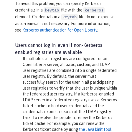
To avoid this problem, you can specify Kerberos
credentials in a
file with the
keytab
kerberos
element. Credentials in a
file do not expire so
keytab
auto-renewal is not necessary. For more information,
see
Kerberos authentication for Open Liberty
.
Users cannot log in, even if non-Kerberos
enabled registries are available
If multiple user registries are configured for an
Open Liberty server, all basic, custom, and LDAP
user registries are combined into a single federated
user registry. By default, the server must
successfully search for the user in all participating
user registries to verify that the user is unique within
the federated user registry. If a Kerberos-enabled
LDAP server in a federated registry uses a Kerberos
ticket cache to hold user credentials and the
credentials expire, a search of the LDAP registry
fails. To resolve the problem, renew the Kerberos
ticket cache. For example, you can renew the
Kerberos ticket cache by using
the Java kinit tool
.