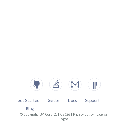
Get Started
Guides
Docs
Support
Blog
© Copyright IBM Corp. 2017, 2026
|
Privacy policy
|
License
|
Logos
|