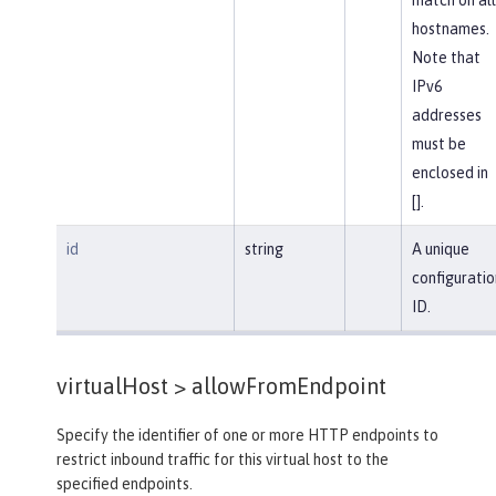
hostnames.
Note that
IPv6
addresses
must be
enclosed in
[].
id
string
A unique
configuratio
ID.
virtualHost >
allowFromEndpoint
Specify the identifier of one or more HTTP endpoints to
restrict inbound traffic for this virtual host to the
specified endpoints.