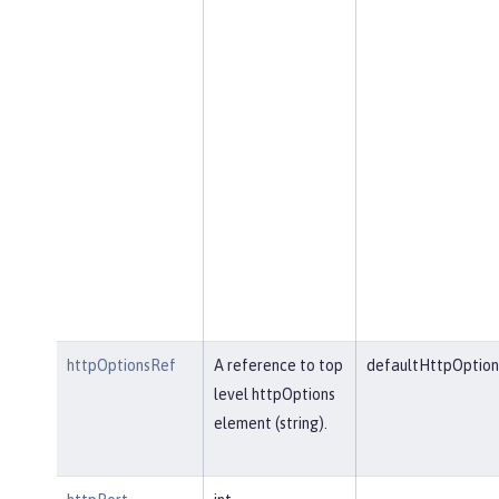
httpOptionsRef
A reference to top
defaultHttpOption
level httpOptions
element (string).