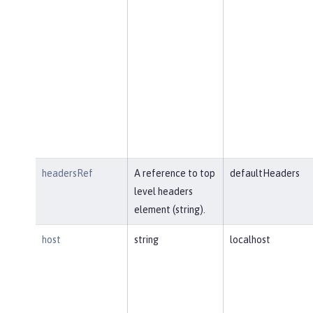
headersRef
A reference to top
defaultHeaders
level headers
element (string).
host
string
localhost