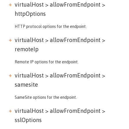
virtualHost > allowFromEndpoint >
httpOptions
HTTP protocol options for the endpoint.
virtualHost > allowFromEndpoint >
remoteIp
Remote IP options for the endpoint.
virtualHost > allowFromEndpoint >
samesite
SameSite options for the endpoint.
virtualHost > allowFromEndpoint >
sslOptions