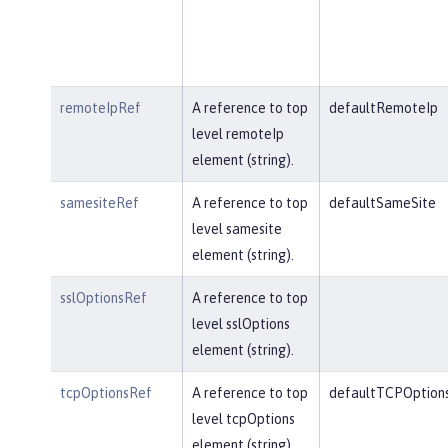
remoteIpRef
A reference to top
defaultRemoteIp
level remoteIp
element (string).
samesiteRef
A reference to top
defaultSameSite
level samesite
element (string).
sslOptionsRef
A reference to top
level sslOptions
element (string).
tcpOptionsRef
A reference to top
defaultTCPOption
level tcpOptions
element (string).