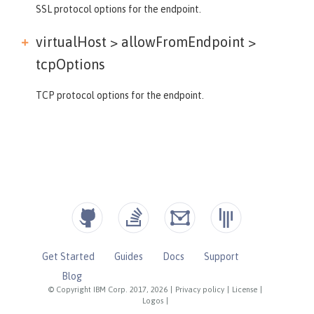
SSL protocol options for the endpoint.
virtualHost > allowFromEndpoint >
tcpOptions
TCP protocol options for the endpoint.
Get Started
Guides
Docs
Support
Blog
© Copyright IBM Corp. 2017, 2026
|
Privacy policy
|
License
|
Logos
|