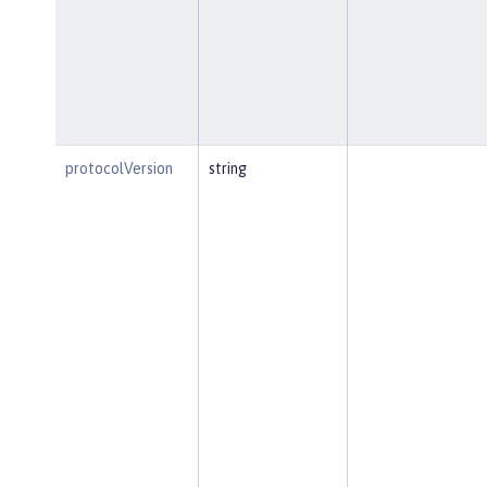
protocolVersion
string