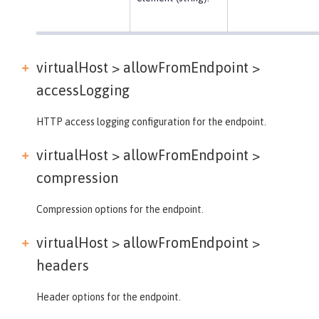
virtualHost > allowFromEndpoint >
accessLogging
HTTP access logging configuration for the endpoint.
virtualHost > allowFromEndpoint >
compression
Compression options for the endpoint.
virtualHost > allowFromEndpoint >
headers
Header options for the endpoint.