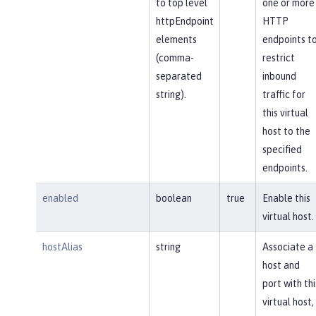
to top level
one or more
httpEndpoint
HTTP
elements
endpoints t
(comma-
restrict
separated
inbound
string).
traffic for
this virtual
host to the
specified
endpoints.
enabled
boolean
true
Enable this
virtual host.
hostAlias
string
Associate a
host and
port with thi
virtual host,