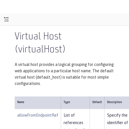
Virtual Host
(virtualHost)
A virtual host provides a logical grouping for configuring
web applications to a particular host name. The default
virtual host (default_host) is suitable for most simple
configurations.
Name
Type
Default
Description
allowFromEndpointRef
List of
Specify the
references
identifier of