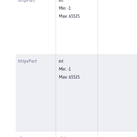
httpPort
int
Min: -1
Max: 65535
httpsPort
int
Min: -1
Max: 65535