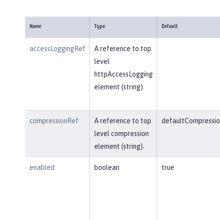
Name
Type
Default
accessLoggingRef
A reference to top
level
httpAccessLogging
element (string).
compressionRef
A reference to top
defaultCompressio
level compression
element (string).
enabled
boolean
true