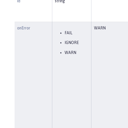
id
string
onError
WARN
FAIL
IGNORE
WARN