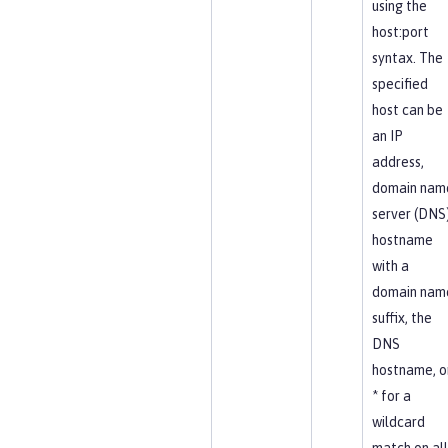
using the
host:port
syntax. The
specified
host can be
an IP
address,
domain nam
server (DNS
hostname
with a
domain nam
suffix, the
DNS
hostname, o
* for a
wildcard
match on all