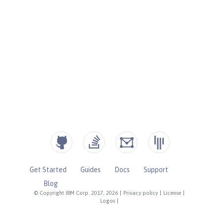
Get Started
Guides
Docs
Support
Blog
© Copyright IBM Corp. 2017, 2026
|
Privacy policy
|
License
|
Logos
|