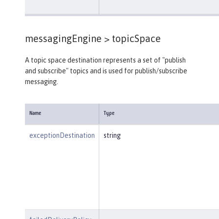
messagingEngine >
topicSpace
A topic space destination represents a set of "publish
and subscribe" topics and is used for publish/subscribe
messaging.
Name
Type
exceptionDestination
string