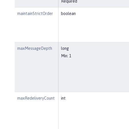
Required
maintainStrictOrder
boolean
maxMessageDepth
long
Min: 1
maxRedeliveryCount
int