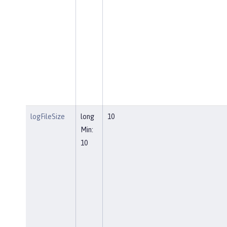
logFileSize
long
10
Min:
10