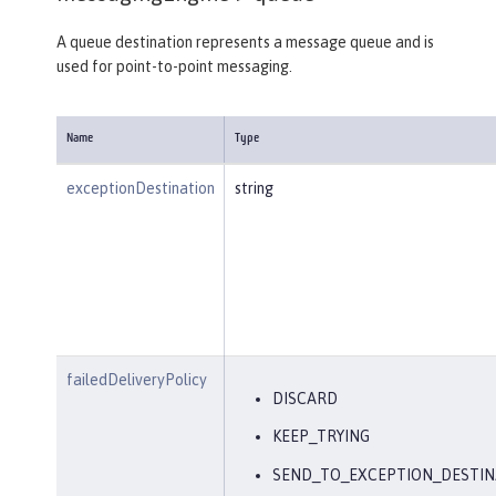
A queue destination represents a message queue and is
used for point-to-point messaging.
Name
Type
exceptionDestination
string
failedDeliveryPolicy
DISCARD
KEEP_TRYING
SEND_TO_EXCEPTION_DESTIN