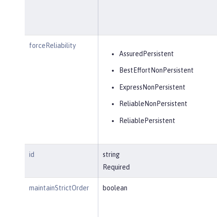
forceReliability
AssuredPersistent
BestEffortNonPersistent
ExpressNonPersistent
ReliableNonPersistent
ReliablePersistent
id
string
Required
maintainStrictOrder
boolean