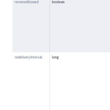
receiveAllowed
boolean
redeliveryInterval
long