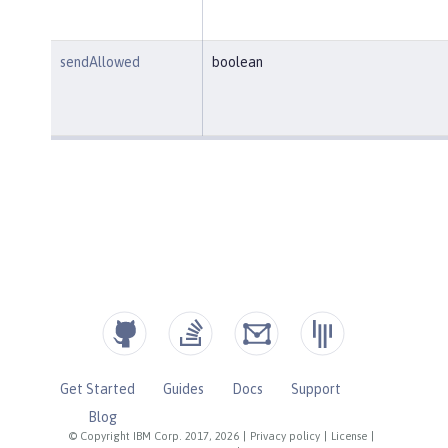
sendAllowed
boolean
Get Started
Guides
Docs
Support
Blog
© Copyright IBM Corp. 2017, 2026
|
Privacy policy
|
License
|