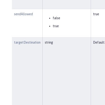
sendAllowed
true
false
true
targetDestination
string
Default