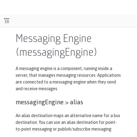
Messaging Engine
(messagingEngine)
A messaging engine is a component, running inside a
server, that manages messaging resources. Applications
are connected to a messaging engine when they send
and receive messages.
messagingEngine >
alias
An alias destination maps an alternative name for a bus
destination. You can use an alias destination for point-
to-point messaging or publish/subscribe messaging.