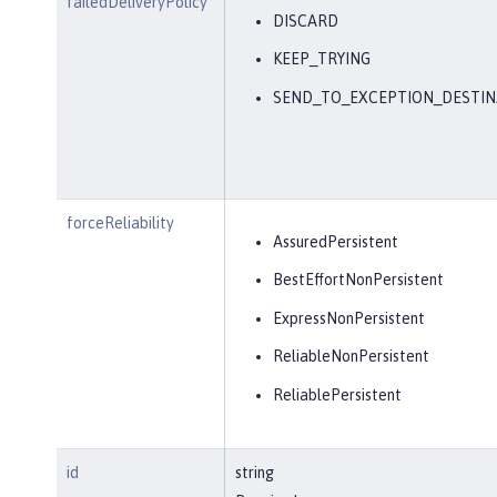
failedDeliveryPolicy
DISCARD
KEEP_TRYING
SEND_TO_EXCEPTION_DESTIN
forceReliability
AssuredPersistent
BestEffortNonPersistent
ExpressNonPersistent
ReliableNonPersistent
ReliablePersistent
id
string