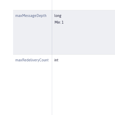
maxMessageDepth
long
Min: 1
maxRedeliveryCount
int