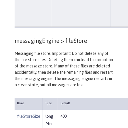
messagingEngine >
fileStore
Messaging file store. Important: Do not delete any of
the file store files. Deleting them can lead to corruption
of the message store. If any of these files are deleted
accidentally, then delete the remaining files and restart
the messaging engine. The messaging engine restarts in
a clean state, but all messages are lost.
Name
Type
Default
fileStoreSize
long
400
Min: