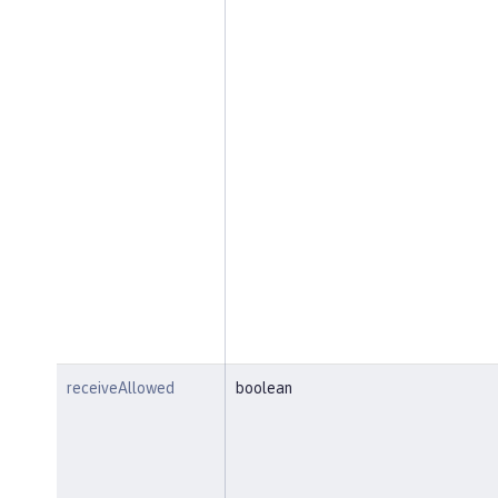
receiveAllowed
boolean