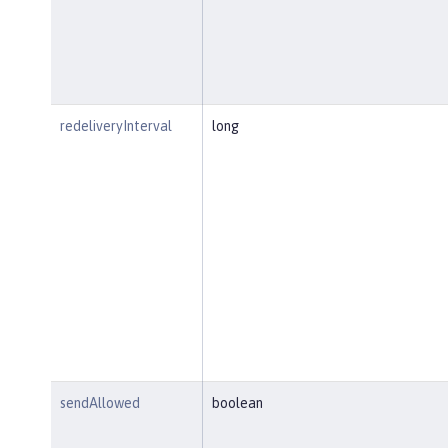
redeliveryInterval
long
sendAllowed
boolean