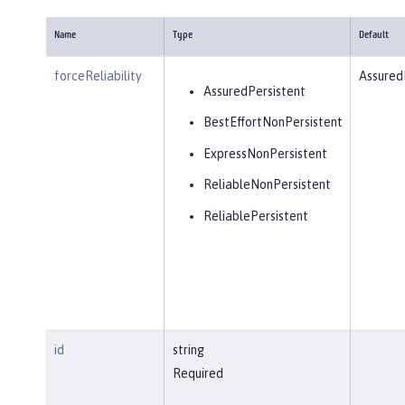
Name
Type
Default
forceReliability
Assured
AssuredPersistent
BestEffortNonPersistent
ExpressNonPersistent
ReliableNonPersistent
ReliablePersistent
id
string
Required