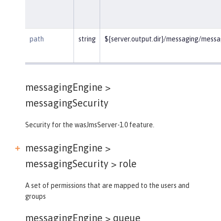
path
string
${server.output.dir}/messaging/mess
messagingEngine >
messagingSecurity
Security for the wasJmsServer-1.0 feature.
messagingEngine >
messagingSecurity >
role
A set of permissions that are mapped to the users and
groups
messagingEngine >
queue