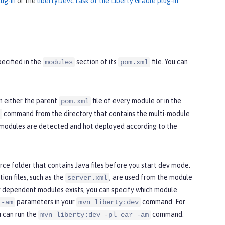
ug-in
or the
libertyDevc task of the Liberty Gradle plug-in
.
ecified in the
section of its
file. You can
modules
pom.xml
n either the parent
file of every module or in the
pom.xml
command from the directory that contains the multi-module
l modules are detected and hot deployed according to the
ce folder that contains Java files before you start dev mode.
ion files, such as the
, are used from the module
server.xml
 dependent modules exists, you can specify which module
parameters in your
command. For
 -am
mvn liberty:dev
u can run the
command.
mvn liberty:dev -pl ear -am