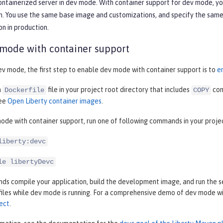
containerized server in dev mode. With container support for dev mode, y
. You use the same base image and customizations, and specify the same c
on in production.
 mode with container support
ev mode, the first step to enable dev mode with container support is to
e
a
file in your project root directory that includes
com
Dockerfile
COPY
see
Open Liberty container images
.
ode with container support, run one of following commands in your proje
liberty:devc
le libertyDevc
 compile your application, build the development image, and run the ser
files while dev mode is running. For a comprehensive demo of dev mode w
ect
.