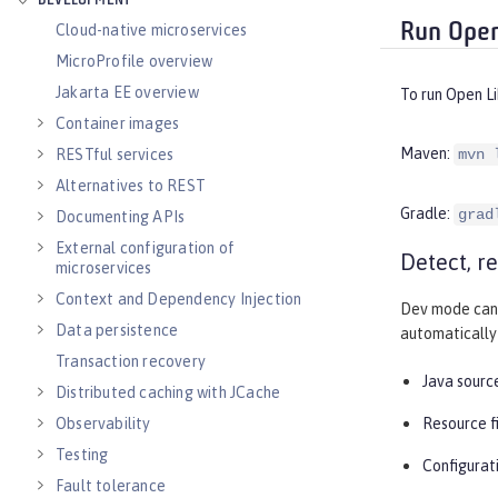
DEVELOPMENT
Run Open
Cloud-native microservices
MicroProfile overview
Jakarta EE overview
To run Open L
Container images
Maven:
RESTful services
mvn 
Alternatives to REST
Gradle:
grad
Documenting APIs
External configuration of
Detect, r
microservices
Context and Dependency Injection
Dev mode can 
Data persistence
automatically 
Transaction recovery
Java source
Distributed caching with JCache
Observability
Resource f
Testing
Configurati
Fault tolerance