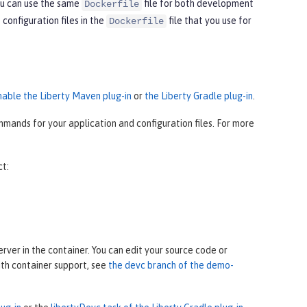
ou can use the same
file for both development
Dockerfile
onfiguration files in the
file that you use for
Dockerfile
nable the Liberty Maven plug-in
or
the Liberty Gradle plug-in
.
mands for your application and configuration files. For more
ct:
ver in the container. You can edit your source code or
ith container support, see
the devc branch of the demo-