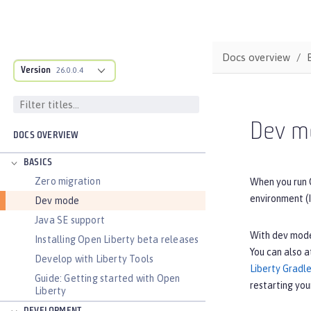
Docs overview
Version
26.0.0.4
Dev m
DOCS OVERVIEW
BASICS
Zero migration
When you run 
environment (I
Dev mode
Java SE support
With dev mode
Installing Open Liberty beta releases
You can also a
Develop with Liberty Tools
Liberty Gradle
Guide: Getting started with Open
restarting you
Liberty