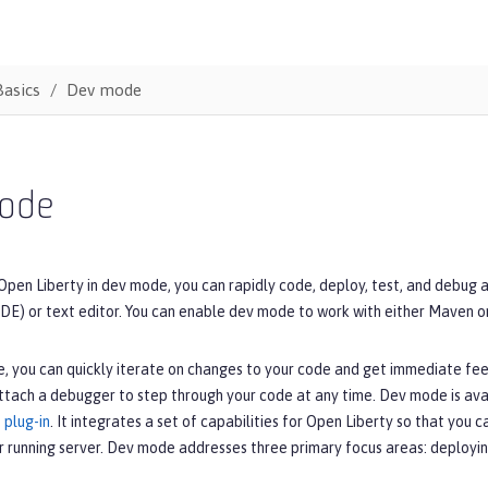
Basics
Dev mode
ode
Open Liberty in dev mode, you can rapidly code, deploy, test, and debug 
DE) or text editor. You can enable dev mode to work with either Maven o
, you can quickly iterate on changes to your code and get immediate fe
ttach a debugger to step through your code at any time. Dev mode is ava
 plug-in
. It integrates a set of capabilities for Open Liberty so that you 
r running server. Dev mode addresses three primary focus areas: deployin