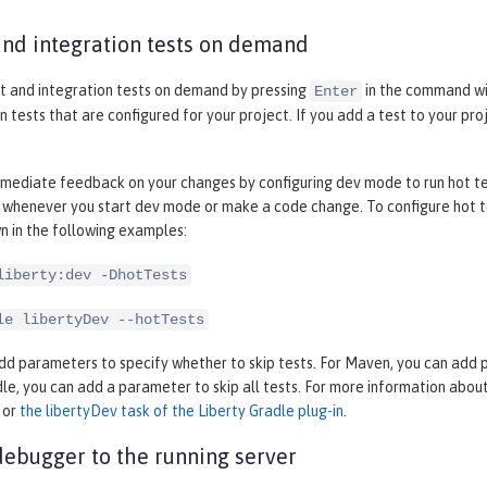
and integration tests on demand
it and integration tests on demand by pressing
in the command wi
Enter
n tests that are configured for your project. If you add a test to your pr
mediate feedback on your changes by configuring dev mode to run hot test
 whenever you start dev mode or make a code change. To configure hot te
n in the following examples:
liberty:dev -DhotTests
le libertyDev --hotTests
dd parameters to specify whether to skip tests. For Maven, you can add par
dle, you can add a parameter to skip all tests. For more information abo
or
the libertyDev task of the Liberty Gradle plug-in
.
debugger to the running server