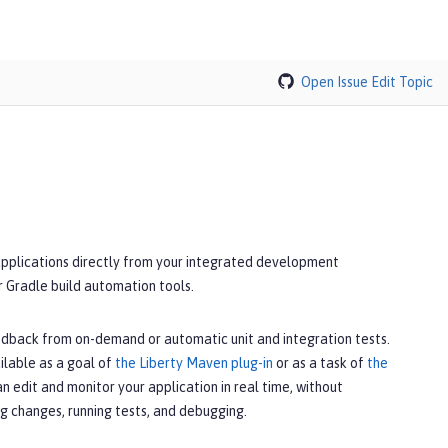
Open Issue
Edit Topic
applications directly from your integrated development
r Gradle build automation tools.
edback from on-demand or automatic unit and integration tests.
ilable as a goal of
the Liberty Maven plug-in
or as a task of
the
can edit and monitor your application in real time, without
g changes, running tests, and debugging.