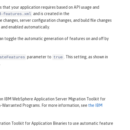
 that your application requires based on API usage and
and is created in the
d-features.xml
le changes, server configuration changes, and build file changes
d and enabled automatically.
can toggle the automatic generation of features on and off by
parameter to
. This setting, as shown in
ateFeatures
true
.
on IBM WebSphere Application Server Migration Toolkit for
on-Warranted Programs. For more information, see
the IBM
ation Toolkit for Application Binaries to use automatic feature