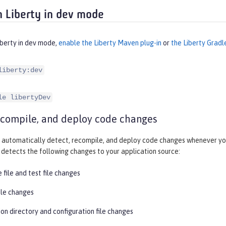
 Liberty in dev mode
iberty in dev mode,
enable the Liberty Maven plug-in
or
the Liberty Gradl
liberty:dev
le libertyDev
ecompile, and deploy code changes
automatically detect, recompile, and deploy code changes whenever you
detects the following changes to your application source:
 file and test file changes
ile changes
on directory and configuration file changes