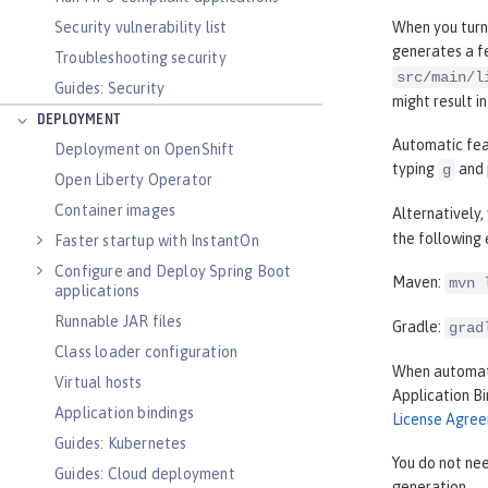
Security vulnerability list
When you turn
generates a fe
Troubleshooting security
src/main/l
Guides: Security
might result i
DEPLOYMENT
Automatic feat
Deployment on OpenShift
typing
and 
g
Open Liberty Operator
Container images
Alternatively
the following
Faster startup with InstantOn
Configure and Deploy Spring Boot
Maven:
mvn 
applications
Runnable JAR files
Gradle:
grad
Class loader configuration
When automati
Virtual hosts
Application B
Application bindings
License Agre
Guides: Kubernetes
You do not nee
Guides: Cloud deployment
generation.