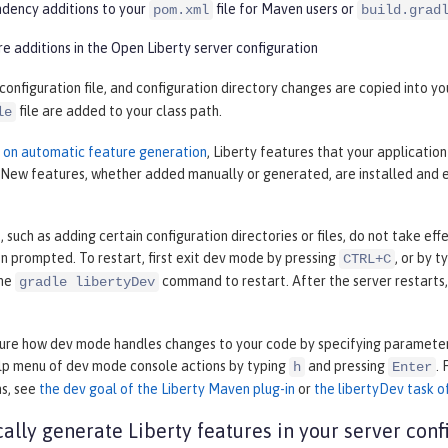
ency additions to your
file for Maven users or
pom.xml
build.grad
e additions in the Open Liberty server configuration
 configuration file, and configuration directory changes are copied into 
file are added to your class path.
le
n on automatic feature generation
, Liberty features that your applicatio
. New features, whether added manually or generated, are installed and 
such as adding certain configuration directories or files, do not take ef
 prompted. To restart, first exit dev mode by pressing
, or by t
CTRL+C
the
command to restart. After the server restarts
gradle libertyDev
gure how dev mode handles changes to your code by specifying parameter
elp menu of dev mode console actions by typing
and pressing
.
h
Enter
ns, see
the dev goal of the Liberty Maven plug-in
or
the libertyDev task of
ally generate Liberty features in your server conf