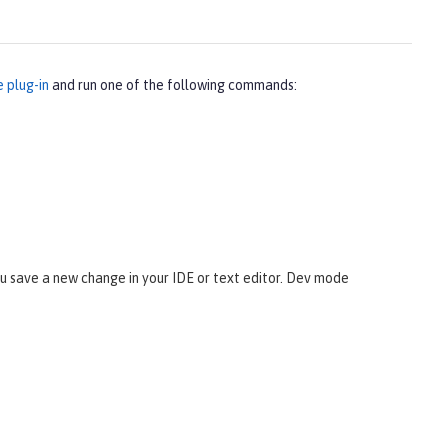
e plug-in
and run one of the following commands:
 save a new change in your IDE or text editor. Dev mode