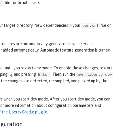
file for Gradle users
le
your target directory. New dependencies in your
file or
pom.xml
n requires are automatically generated in your server
enabled automatically. Automatic feature generation is turned
fect until you restart dev mode. To enable these changes, restart
yping
and pressing
. Then, run the
q
Enter
mvn liberty:dev
, the changes are detected, recompiled, and picked up by the
s when you start dev mode. After you start dev mode, you can
 For more information about configuration parameters and
 the Liberty Gradle plug-in
.
iguration