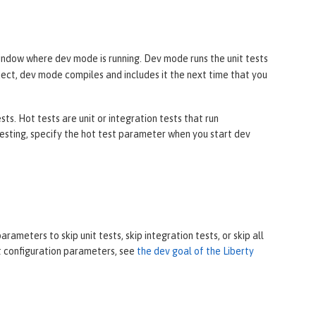
ndow where dev mode is running. Dev mode runs the unit tests
oject, dev mode compiles and includes it the next time that you
s. Hot tests are unit or integration tests that run
sting, specify the hot test parameter when you start dev
ameters to skip unit tests, skip integration tests, or skip all
ut configuration parameters, see
the dev goal of the Liberty