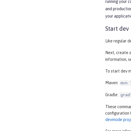
running your 
and production
your applicati
Start dev
Like regular d
Next, create 
information, 
To start dev m
Maven:
mvn 
Gradle:
grad
These commands
configuration 
devmode proj