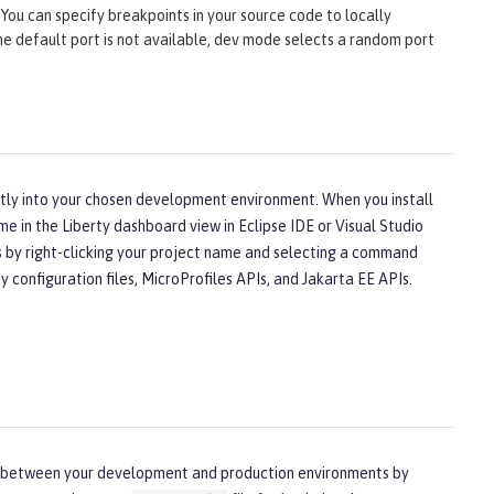
You can specify breakpoints in your source code to locally
 the default port is not available, dev mode selects a random port
ectly into your chosen development environment. When you install
me in the Liberty dashboard view in Eclipse IDE or Visual Studio
ns by right-clicking your project name and selecting a command
configuration files, MicroProfiles APIs, and Jakarta EE APIs.
nces between your development and production environments by