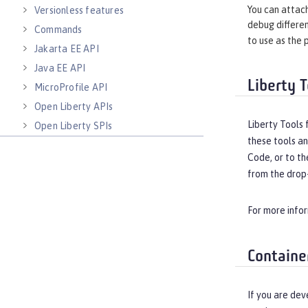
You can attach
Versionless features
debug differen
Commands
to use as the 
Jakarta EE API
Java EE API
Liberty T
MicroProfile API
Open Liberty APIs
Liberty Tools 
Open Liberty SPIs
these tools an
Code, or to th
from the drop-
For more info
Containe
If you are dev