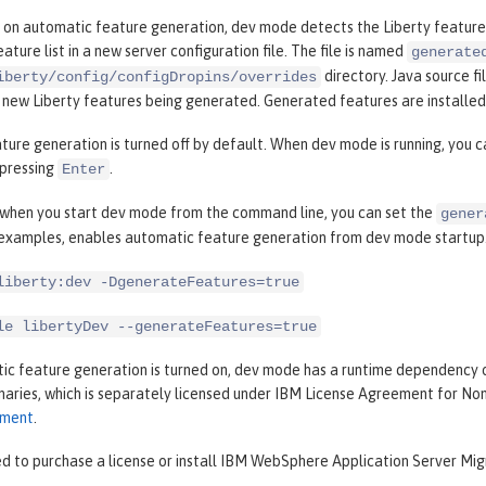
 on automatic feature generation, dev mode detects the Liberty features
ature list in a new server configuration file. The file is named
generate
directory. Java source fi
iberty/config/configDropins/overrides
n new Liberty features being generated. Generated features are installe
ure generation is turned off by default. When dev mode is running, you 
pressing
.
Enter
, when you start dev mode from the command line, you can set the
gener
 examples, enables automatic feature generation from dev mode startup
liberty:dev -DgenerateFeatures=true
le libertyDev --generateFeatures=true
c feature generation is turned on, dev mode has a runtime dependency 
inaries, which is separately licensed under IBM License Agreement for N
ement
.
d to purchase a license or install IBM WebSphere Application Server Migr