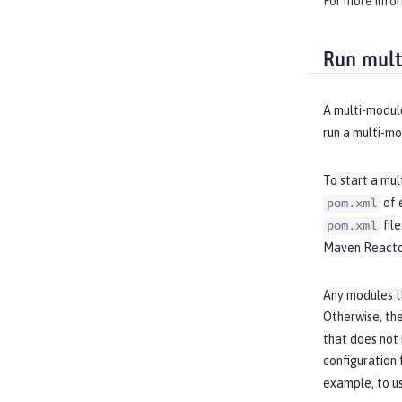
For more info
Run mult
A multi-module
run a multi-m
To start a mul
of 
pom.xml
fil
pom.xml
Maven Reactor
Any modules t
Otherwise, the
that does not
configuration 
example, to u