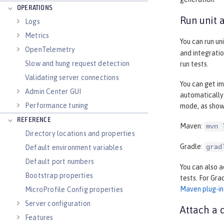
OPERATIONS
Run unit 
Logs
Metrics
You can run un
OpenTelemetry
and integratio
Slow and hung request detection
run tests.
Validating server connections
You can get im
Admin Center GUI
automatically
Performance tuning
mode, as show
REFERENCE
Maven:
mvn 
Directory locations and properties
Gradle:
grad
Default environment variables
Default port numbers
You can also a
Bootstrap properties
tests. For Gra
Maven plug-in
MicroProfile Config properties
Server configuration
Attach a 
Features