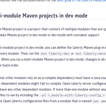
rmation, see the documentation for the
devc goal of the Liberty Maven pl
i-module Maven projects in dev mode
 Maven project is a project that consists of multiple modules that are sp
odule Maven project in dev mode or dev mode with container support.
ti-module project in dev mode, you can define the Liberty Maven plug-in i
every module. Then, run the
or
mvn liberty:dev
mvn liberty:devc
e. When you run a multi-module Maven project in dev mode, changes in al
 build order.
hat other modules rely on as a compile dependency must have a Java sour
 dependent modules might fail to compile. Open Liberty server configurat
 have any other dependent modules. If more than one module without any
files to use by including the
-pl <_module-with-liberty-config_>
se Open Liberty configuration files from a module that is named
, yo
ear