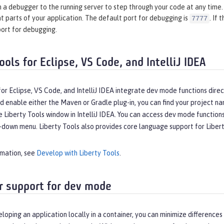
 a debugger to the running server to step through your code at any time. 
t parts of your application. The default port for debugging is
. If
7777
port for debugging.
ools for Eclipse, VS Code, and IntelliJ IDEA
for Eclipse, VS Code, and IntelliJ IDEA integrate dev mode functions dir
d enable either the Maven or Gradle plug-in, you can find your project na
e Liberty Tools window in IntelliJ IDEA. You can access dev mode functio
down menu. Liberty Tools also provides core language support for Liberty 
rmation, see
Develop with Liberty Tools
.
r support for dev mode
eloping an application locally in a container, you can minimize differe