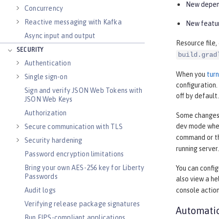
New depend
Concurrency
Reactive messaging with Kafka
New featur
Async input and output
Resource file,
SECURITY
build.grad
Authentication
When you
tur
Single sign-on
configuration
Sign and verify JSON Web Tokens with
off by default.
JSON Web Keys
Authorization
Some changes, 
dev mode when
Secure communication with TLS
command or 
Security hardening
running server.
Password encryption limitations
Bring your own AES-256 key for Liberty
You can confi
Passwords
also view a h
Audit logs
console actio
Verifying release package signatures
Automatic
Run FIPS-compliant applications