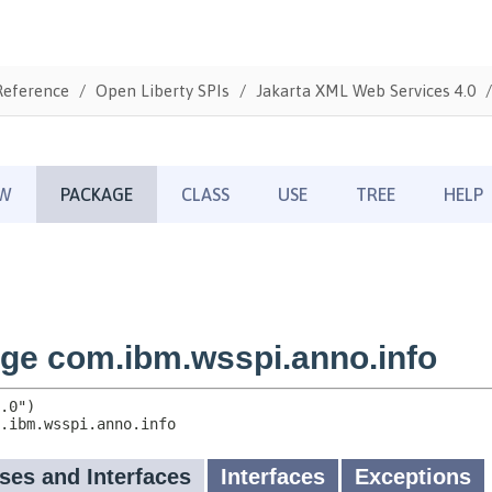
Reference
Open Liberty SPIs
Jakarta XML Web Services 4.0