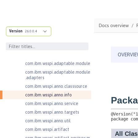
Jakarta Servlet 5.0
Jakarta Servlet 6.0
Jakarta XML Web Services 3.0
Docs overview
Jakarta XML Web Services 4.0
Version
26.0.0.4
com.ibm.ws.adaptable.module.st
ructure
com.ibm.ws.anno.classsource.spe
cification
com.ibm.wsspi.adaptable.module
com.ibm.wsspi.adaptable.module
.adapters
com.ibm.wsspi.anno.classsource
com.ibm.wsspi.anno.info
com.ibm.wsspi.anno.service
com.ibm.wsspi.anno.targets
com.ibm.wsspi.anno.util
com.ibm.wsspi.artifact