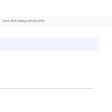
com.ibm.wsspi.anno.info