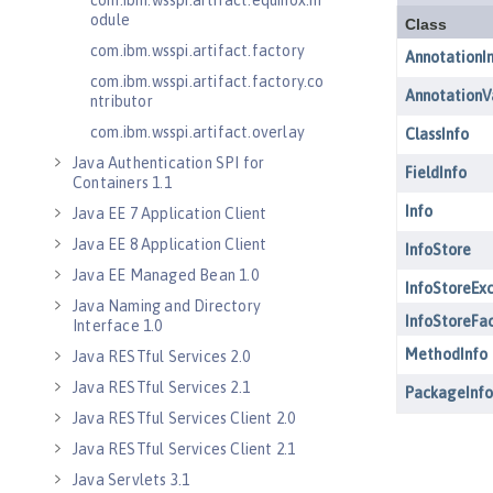
com.ibm.wsspi.artifact.equinox.m
odule
com.ibm.wsspi.artifact.factory
com.ibm.wsspi.artifact.factory.co
ntributor
com.ibm.wsspi.artifact.overlay
Java Authentication SPI for
Containers 1.1
Java EE 7 Application Client
Java EE 8 Application Client
Java EE Managed Bean 1.0
Java Naming and Directory
Interface 1.0
Java RESTful Services 2.0
Java RESTful Services 2.1
Java RESTful Services Client 2.0
Java RESTful Services Client 2.1
Java Servlets 3.1