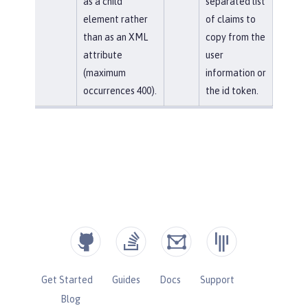
as a child
separated list
element rather
of claims to
than as an XML
copy from the
attribute
user
(maximum
information or
occurrences 400).
the id token.
Get Started
Guides
Docs
Support
Blog