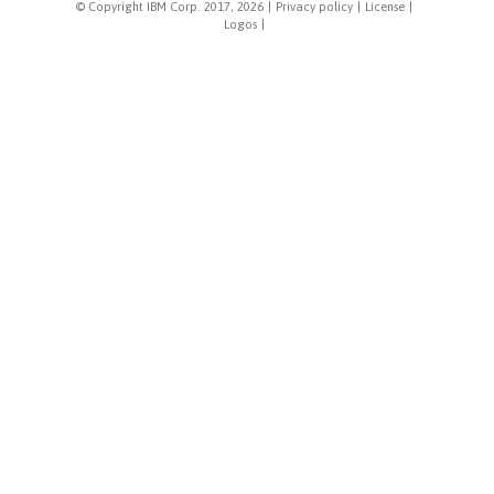
© Copyright IBM Corp. 2017, 2026
|
Privacy policy
|
License
|
Logos
|