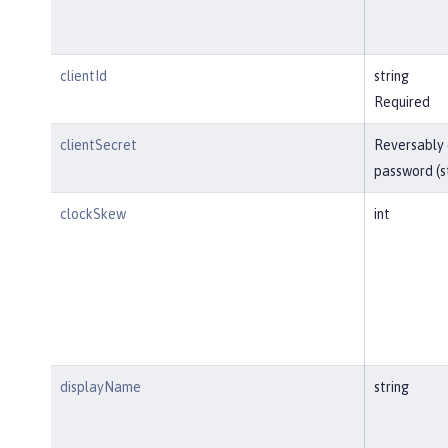
clientId
string
Required
clientSecret
Reversably
password (s
clockSkew
int
displayName
string