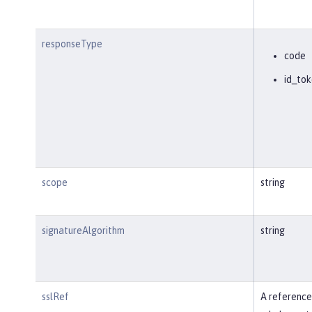
responseType
code
id_tok
scope
string
signatureAlgorithm
string
sslRef
A reference