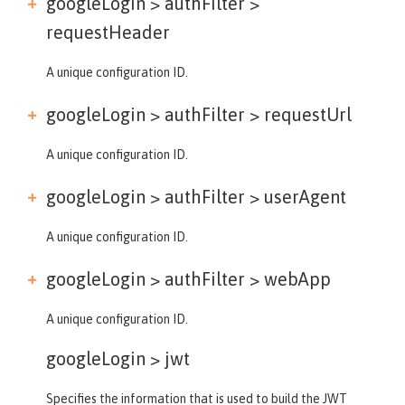
googleLogin > authFilter >
requestHeader
A unique configuration ID.
googleLogin > authFilter >
requestUrl
A unique configuration ID.
googleLogin > authFilter >
userAgent
A unique configuration ID.
googleLogin > authFilter >
webApp
A unique configuration ID.
googleLogin >
jwt
Specifies the information that is used to build the JWT