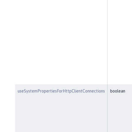
useSystemPropertiesForHttpClientConnections
boolean