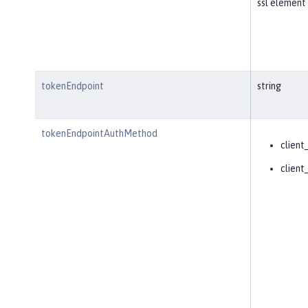
ssl element 
tokenEndpoint
string
tokenEndpointAuthMethod
client
client