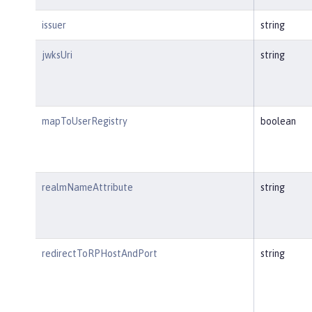
issuer
string
jwksUri
string
mapToUserRegistry
boolean
realmNameAttribute
string
redirectToRPHostAndPort
string