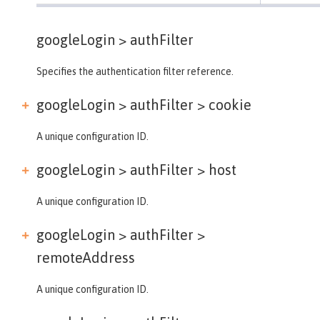
googleLogin >
authFilter
Specifies the authentication filter reference.
googleLogin > authFilter >
cookie
A unique configuration ID.
googleLogin > authFilter >
host
A unique configuration ID.
googleLogin > authFilter >
remoteAddress
A unique configuration ID.