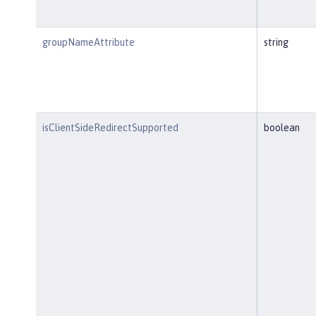
groupNameAttribute
string
isClientSideRedirectSupported
boolean