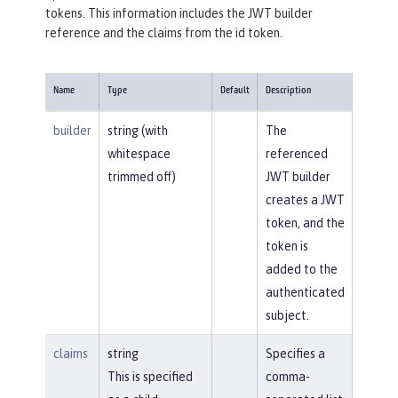
tokens. This information includes the JWT builder
reference and the claims from the id token.
Name
Type
Default
Description
builder
string (with
The
whitespace
referenced
trimmed off)
JWT builder
creates a JWT
token, and the
token is
added to the
authenticated
subject.
claims
string
Specifies a
This is specified
comma-