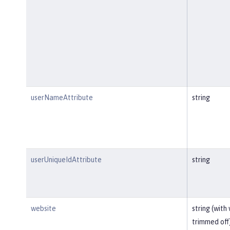
userNameAttribute
string
userUniqueIdAttribute
string
website
string (with
trimmed off