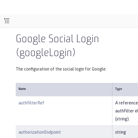
Google Social Login
(googleLogin)
The configuration of the social login for Google.
Name
Type
authFilterRef
A reference
authFilter 
(string).
authorizationEndpoint
string