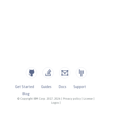
Get Started
Guides
Docs
Support
Blog
© Copyright IBM Corp. 2017, 2026
|
Privacy policy
|
License
|
Logos
|