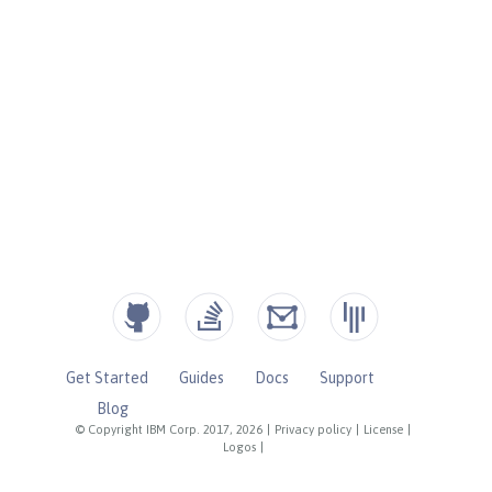
Get Started
Guides
Docs
Support
Blog
© Copyright IBM Corp. 2017, 2026
|
Privacy policy
|
License
|
Logos
|