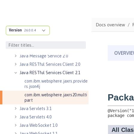
Java Database Connectivity 4.0
Java Database Connectivity 4.1
Java Database Connectivity 4.2
Docs overview
Version
Java Database Connectivity 4.3
26.0.0.4
Java EE 7 Application Client
Java EE 8 Application Client
Java Message Service 2.0
Java RESTful Services Client 2.0
Java RESTful Services Client 2.1
com.ibm.websphere.jaxrs.provide
rs.json4j
com.ibm.websphere.jaxrs20.multi
part
Java Servlets 3.1
Java Servlets 4.0
Java WebSocket 1.0
Java WebSocket 1.1