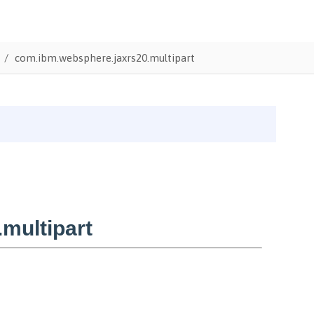
com.ibm.websphere.jaxrs20.multipart