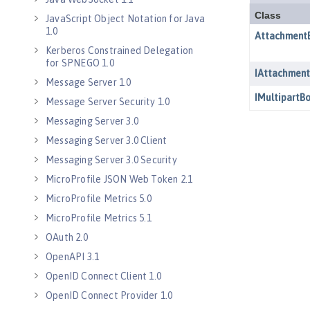
JavaScript Object Notation for Java
1.0
Kerberos Constrained Delegation
for SPNEGO 1.0
Message Server 1.0
Message Server Security 1.0
Messaging Server 3.0
Messaging Server 3.0 Client
Messaging Server 3.0 Security
MicroProfile JSON Web Token 2.1
MicroProfile Metrics 5.0
MicroProfile Metrics 5.1
OAuth 2.0
OpenAPI 3.1
OpenID Connect Client 1.0
OpenID Connect Provider 1.0