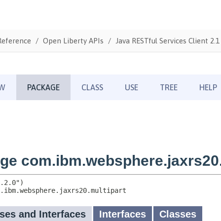
Reference
Open Liberty APIs
Java RESTful Services Client 2.1