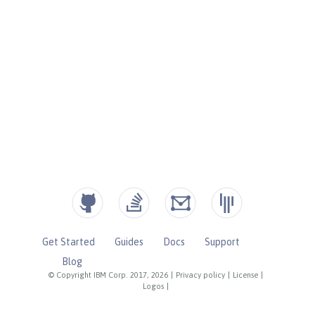
Get Started
Guides
Docs
Support
Blog
© Copyright IBM Corp. 2017, 2026
|
Privacy policy
|
License
|
Logos
|