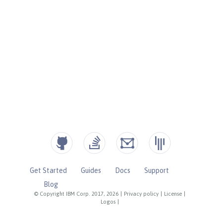
Get Started
Guides
Docs
Support
Blog
© Copyright IBM Corp. 2017, 2026
|
Privacy policy
|
License
|
Logos
|