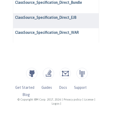
Get Started
Guides
Docs
Support
Blog
© Copyright IBM Corp. 2017, 2026
|
Privacy policy
|
License
|
Logos
|