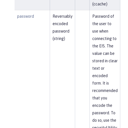
(ccache)
password
Reversably
Password of
encoded
the user to
password
use when
(string)
connecting to
the EIS. The
value can be
stored in clear
text or
encoded
form. It is
recommended
that you
encode the
password. To
do so, use the
securityUtility