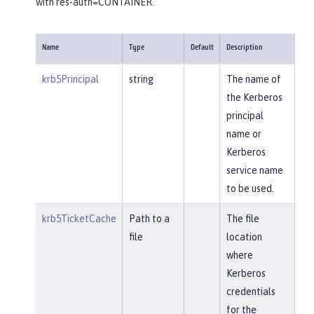
with res-auth=CONTAINER.
Name
Type
Default
Description
krb5Principal
string
The name of
the Kerberos
principal
name or
Kerberos
service name
to be used.
krb5TicketCache
Path to a
The file
file
location
where
Kerberos
credentials
for the