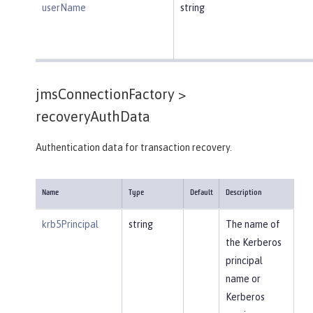
userName
string
jmsConnectionFactory >
recoveryAuthData
Authentication data for transaction recovery.
Name
Type
Default
Description
krb5Principal
string
The name of
the Kerberos
principal
name or
Kerberos