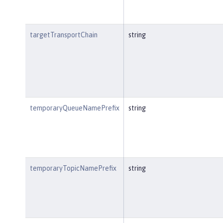
targetTransportChain
string
temporaryQueueNamePrefix
string
temporaryTopicNamePrefix
string