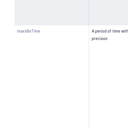
maxIdleTime
A period of time wit
precision