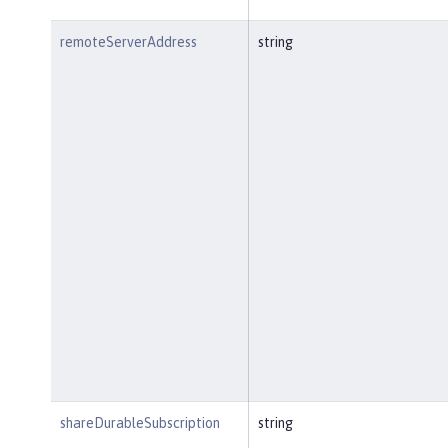
remoteServerAddress
string
shareDurableSubscription
string