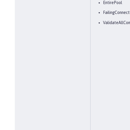
EntirePool
FailingConnect
ValidateAllCon