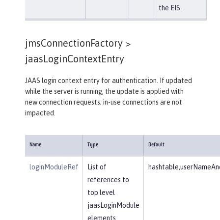
the EIS.
jmsConnectionFactory >
jaasLoginContextEntry
JAAS login context entry for authentication. If updated
while the server is running, the update is applied with
new connection requests; in-use connections are not
impacted.
Name
Type
Default
loginModuleRef
List of
hashtable,userNameAnd
references to
top level
jaasLoginModule
elements