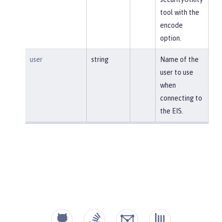
tool with the
encode
option.
user
string
Name of the
user to use
when
connecting to
the EIS.