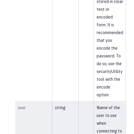
stored in clear
text or
encoded
form. It is
recommended
that you
encode the
password. To
do so, use the
securityUtility
tool with the
encode
option.
user
string
Name of the
user to use
when
connecting to