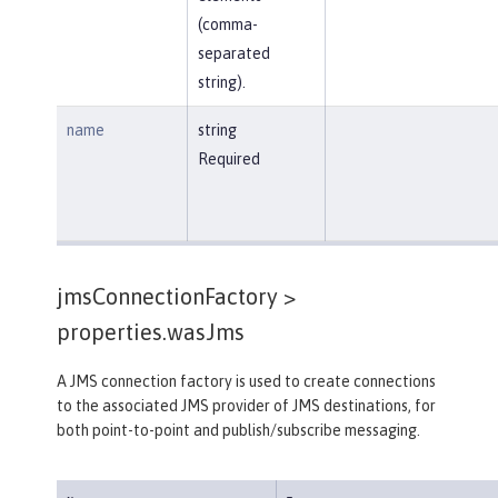
(comma-
separated
string).
name
string
Required
jmsConnectionFactory >
properties.wasJms
A JMS connection factory is used to create connections
to the associated JMS provider of JMS destinations, for
both point-to-point and publish/subscribe messaging.