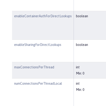
enableContainerAuthForDirectLookups
boolean
enableSharingForDirectLookups
boolean
maxConnectionsPerThread
int
Min: 0
numConnectionsPerThreadLocal
int
Min: 0