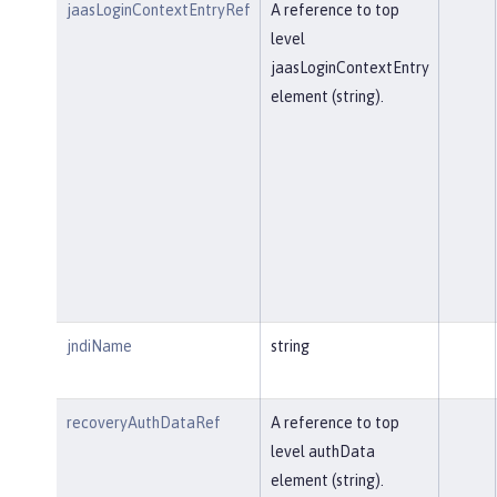
jaasLoginContextEntryRef
A reference to top
level
jaasLoginContextEntry
element (string).
jndiName
string
recoveryAuthDataRef
A reference to top
level authData
element (string).