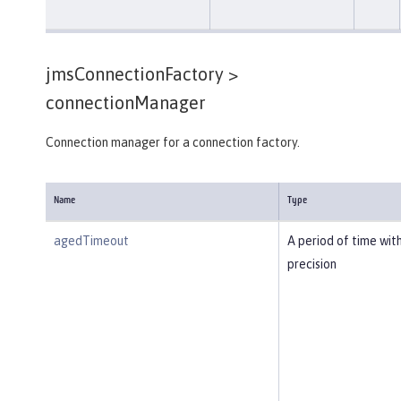
jmsConnectionFactory >
connectionManager
Connection manager for a connection factory.
Name
Type
agedTimeout
A period of time wit
precision