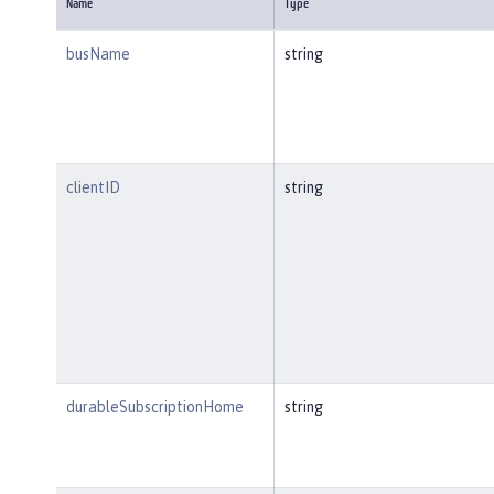
Name
Type
busName
string
clientID
string
durableSubscriptionHome
string