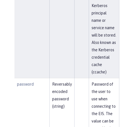
Kerberos
principal
name or
service name
will be stored.
Also known as
the Kerberos
credential
cache
(ccache)
password
Reversably
Password of
encoded
the user to
password
use when
(string)
connecting to
the EIS. The
value can be