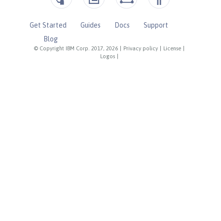
Get Started
Guides
Docs
Support
Blog
© Copyright IBM Corp. 2017, 2026
|
Privacy policy
|
License
|
Logos
|