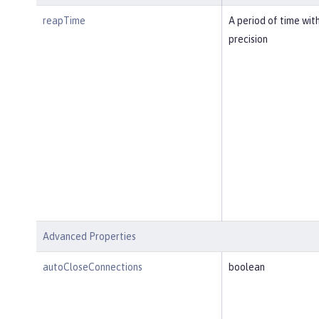
reapTime
A period of time wit
precision
Advanced Properties
autoCloseConnections
boolean