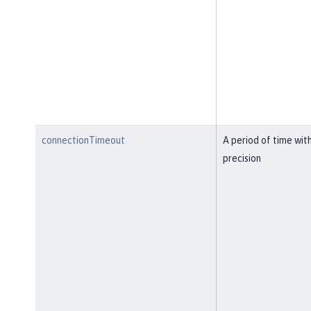
connectionTimeout
A period of time wit
precision