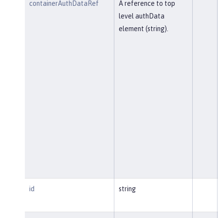
containerAuthDataRef
A reference to top
level authData
element (string).
id
string