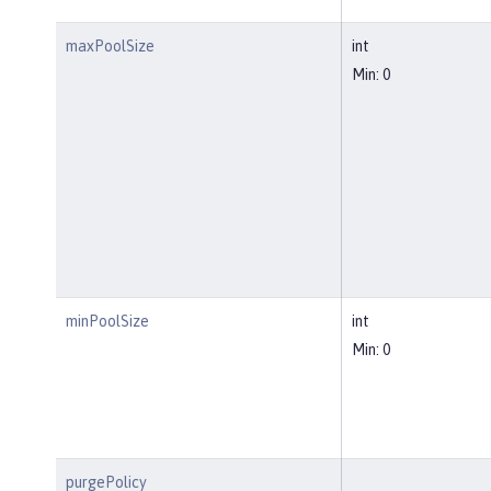
maxPoolSize
int
Min: 0
minPoolSize
int
Min: 0
purgePolicy