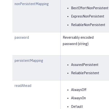
nonPersistentMapping
BestEffortNonPersistent
ExpressNonPersistent
ReliableNonPersistent
password
Reversably encoded
password (string)
persistentMapping
AssuredPersistent
ReliablePersistent
readAhead
AlwaysOff
AlwaysOn
Default