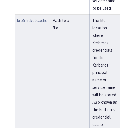
service name
to be used.
krb5TicketCache
Path to a
The file
file
location
where
Kerberos
credentials
for the
Kerberos
principal
name or
service name
will be stored.
Also known as
the Kerberos
credential
cache