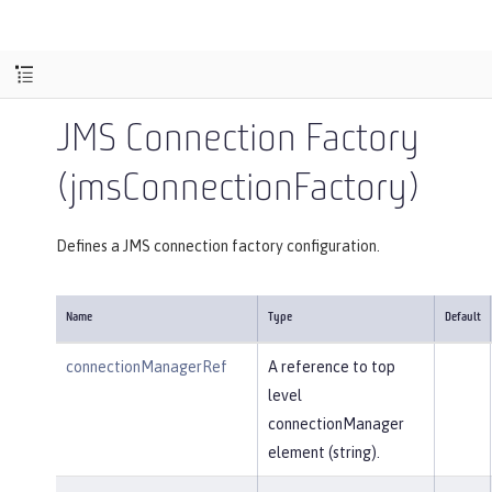
JMS Connection Factory
(jmsConnectionFactory)
Defines a JMS connection factory configuration.
Name
Type
Default
connectionManagerRef
A reference to top
level
connectionManager
element (string).