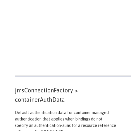
jmsConnectionFactory >
containerAuthData
Default authentication data for container managed
authentication that applies when bindings do not
specify an authentication-alias for a resource reference