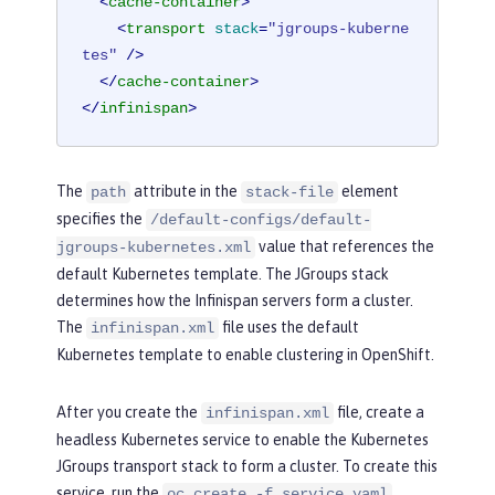
<
cache-container
>
<
transport
stack
=
"jgroups-kuberne
tes"
 />
</
cache-container
>
</
infinispan
>
The
attribute in the
element
path
stack-file
specifies the
/default-configs/default-
value that references the
jgroups-kubernetes.xml
default Kubernetes template. The JGroups stack
determines how the Infinispan servers form a cluster.
The
file uses the default
infinispan.xml
Kubernetes template to enable clustering in OpenShift.
After you create the
file, create a
infinispan.xml
headless Kubernetes service to enable the Kubernetes
JGroups transport stack to form a cluster. To create this
service, run the
oc create -f service.yaml