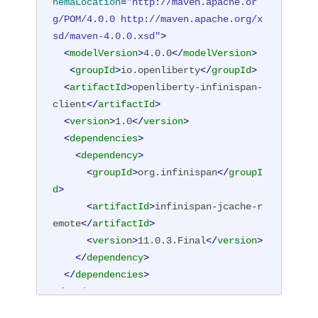
hemaLocation
=
"http://maven.apache.or
g/POM/4.0.0 http://maven.apache.org/x
sd/maven-4.0.0.xsd"
>
<
modelVersion
>
4.0.0
</
modelVersion
>
<
groupId
>
io.openliberty
</
groupId
>
<
artifactId
>
openliberty-infinispan-
client
</
artifactId
>
<
version
>
1.0
</
version
>
<
dependencies
>
<
dependency
>
<
groupId
>
org.infinispan
</
groupI
d
>
<
artifactId
>
infinispan-jcache-r
emote
</
artifactId
>
<
version
>
11.0.3.Final
</
version
>
</
dependency
>
</
dependencies
>
</
project
>