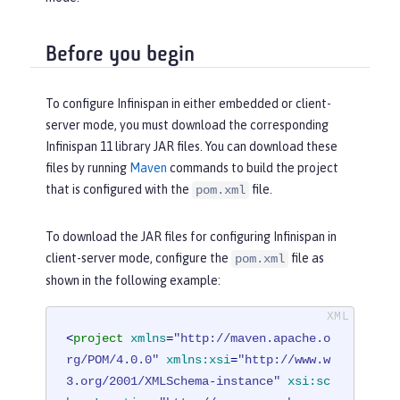
Before you begin
To configure Infinispan in either embedded or client-
server mode, you must download the corresponding
Infinispan 11 library JAR files. You can download these
files by running
Maven
commands to build the project
that is configured with the
file.
pom.xml
To download the JAR files for configuring Infinispan in
client-server mode, configure the
file as
pom.xml
shown in the following example:
<
project
xmlns
=
"http://maven.apache.o
rg/POM/4.0.0"
xmlns:xsi
=
"http://www.w
3.org/2001/XMLSchema-instance"
xsi:sc