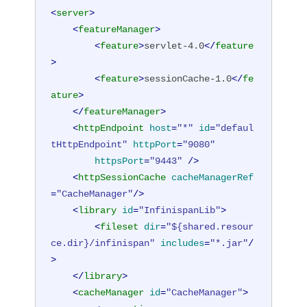
<
server
>
<
featureManager
>
<
feature
>
servlet-4.0
</
feature
>
<
feature
>
sessionCache-1.0
</
fe
ature
>
</
featureManager
>
<
httpEndpoint
host
=
"*"
id
=
"defaul
tHttpEndpoint"
httpPort
=
"9080"
httpsPort
=
"9443"
 />
<
httpSessionCache
cacheManagerRef
=
"CacheManager"
/>
<
library
id
=
"InfinispanLib"
>
<
fileset
dir
=
"${shared.resour
ce.dir}/infinispan"
includes
=
"*.jar"
/
>
</
library
>
<
cacheManager
id
=
"CacheManager"
>