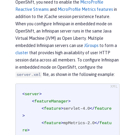
OpenShift, you need to enable the
MicroProfile
Reactive Streams
and
MicroProfile Metrics features
in
addition to the JCache session persistence feature.
When you configure Infinispan in embedded mode on
OpenShift, an Infinispan server runs in the same Java
Virtual Machine (JVM) as Open Liberty. Multiple
embedded Infinispan servers can use
JGroups
to form a
cluster
that provides high availability of user HTTP
session data across all members. To configure Infinispan
in embedded mode on OpenShift, configure the
file, as shown in the following example:
server.xml
<
server
>
<
featureManager
>
<
feature
>
servlet-4.0
</
feature
>
<
feature
>
mpMetrics-2.0
</
featu
re
>