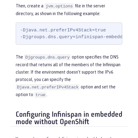
Then, create a
file in the server
jvm.options
directory, as shown in the following example:
-Djava.net.preferIPv4Stack=true

-Djgroups.dns.query=infinispan-embedded.my
The
option specifies the DNS
Djgroups.dns.query
record that returns all of the members of the Infinispan
cluster. If the environment doesn’t support the IPv6
protocol, you can specify the
option and set the
Djava.net.preferIPv4Stack
option to
.
true
Configuring Infinispan in embedded
mode without OpenShift