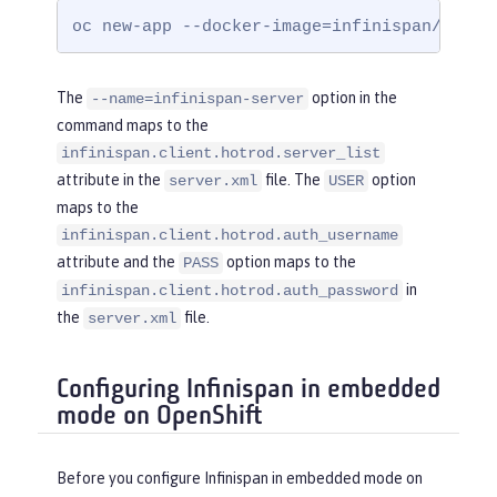
yRef
=
"InfinispanLib"
 />
oc new-app --docker-image=infinispan/serve
</
cacheManager
>
</
server
>
The
option in the
--name=infinispan-server
command maps to the
infinispan.client.hotrod.server_list
attribute in the
file. The
option
server.xml
USER
maps to the
infinispan.client.hotrod.auth_username
attribute and the
option maps to the
PASS
in
infinispan.client.hotrod.auth_password
the
file.
server.xml
Configuring Infinispan in embedded
mode on OpenShift
Before you configure Infinispan in embedded mode on