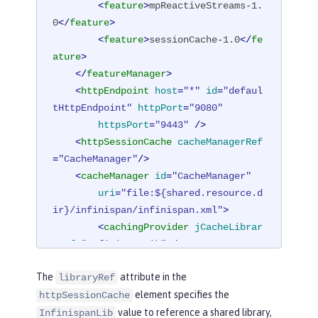
<
feature
>
mpReactiveStreams-1.
0
</
feature
>
<
feature
>
sessionCache-1.0
</
fe
ature
>
</
featureManager
>
<
httpEndpoint
host
=
"*"
id
=
"defaul
tHttpEndpoint"
httpPort
=
"9080"
httpsPort
=
"9443"
 />
<
httpSessionCache
cacheManagerRef
=
"CacheManager"
/>
<
cacheManager
id
=
"CacheManager"
uri
=
"file:${shared.resource.d
ir}/infinispan/infinispan.xml"
>
<
cachingProvider
jCacheLibrar
yRef
=
"InfinispanLib"
 />
</
cacheManager
>
The
attribute in the
libraryRef
<
library
id
=
"InfinispanLib"
>
element specifies the
httpSessionCache
<
fileset
dir
=
"${shared.resour
value to reference a shared library,
ce.dir}/infinispan"
includes
=
"*.jar"
/
InfinispanLib