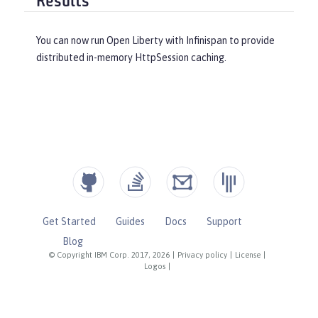
Results
You can now run Open Liberty with Infinispan to provide
distributed in-memory HttpSession caching.
Get Started
Guides
Docs
Support
Blog
© Copyright IBM Corp. 2017, 2026
|
Privacy policy
|
License
|
Logos
|