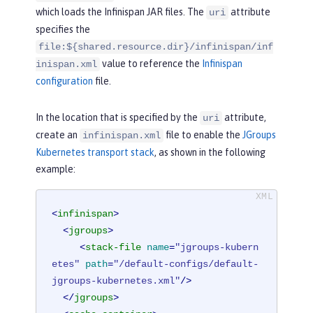
>
which loads the Infinispan JAR files. The
attribute
uri
</
library
>
specifies the
</
server
>
file:${shared.resource.dir}/infinispan/inf
value to reference the
Infinispan
inispan.xml
configuration
file.
In the location that is specified by the
attribute,
uri
create an
file to enable the
JGroups
infinispan.xml
Kubernetes transport stack
, as shown in the following
example:
<
infinispan
>
<
jgroups
>
<
stack-file
name
=
"jgroups-kubern
etes"
path
=
"/default-configs/default-
jgroups-kubernetes.xml"
/>
</
jgroups
>