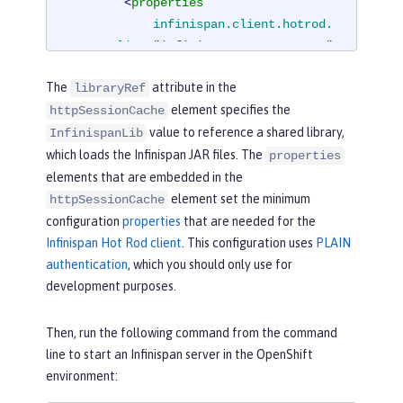
<
properties
infinispan.client.hotrod.
server_list
=
"infinispan-server:11222"
infinispan.client.hotrod.
The
attribute in the
libraryRef
auth_username
=
"sampleUser"
element specifies the
httpSessionCache
infinispan.client.hotrod.
value to reference a shared library,
auth_password
=
"samplePassword"
InfinispanLib
infinispan.client.hotrod.
which loads the Infinispan JAR files. The
properties
auth_realm
=
"default"
elements that are embedded in the
infinispan.client.hotrod.
element set the minimum
httpSessionCache
sasl_mechanism
=
"PLAIN"
configuration
properties
that are needed for the
infinispan.client.hotrod.
Infinispan Hot Rod client
. This configuration uses
PLAIN
java_serial_whitelist
=
".*"
authentication
, which you should only use for
infinispan.client.hotrod.
development purposes.
marshaller
=

"org.infinispan.commons.
Then, run the following command from the command
marshall.JavaSerializationMarshalle
line to start an Infinispan server in the OpenShift
r"
/>
environment:
<
cachingProvider
jCacheLibrar