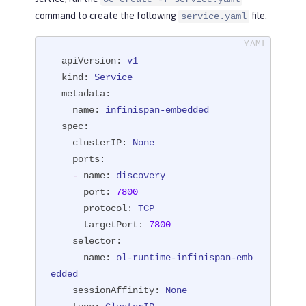
command to create the following
file:
service.yaml
apiVersion:
v1
kind:
Service
metadata:
name:
infinispan-embedded
spec:
clusterIP:
None
ports:
-
name:
discovery
port:
7800
protocol:
TCP
targetPort:
7800
selector:
name:
ol-runtime-infinispan-emb
edded
sessionAffinity:
None