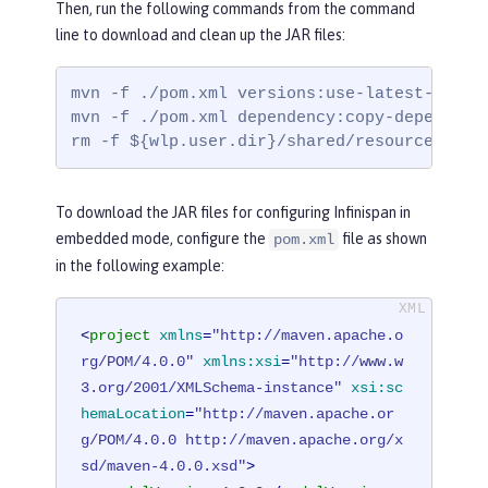
Then, run the following commands from the command
line to download and clean up the JAR files:
mvn -f ./pom.xml versions:use-latest-releas
mvn -f ./pom.xml dependency:copy-dependenc
rm -f ${wlp.user.dir}/shared/resources/inf
To download the JAR files for configuring Infinispan in
embedded mode, configure the
file as shown
pom.xml
in the following example:
<
project
xmlns
=
"http://maven.apache.o
rg/POM/4.0.0"
xmlns:xsi
=
"http://www.w
3.org/2001/XMLSchema-instance"
xsi:sc
hemaLocation
=
"http://maven.apache.or
g/POM/4.0.0 http://maven.apache.org/x
sd/maven-4.0.0.xsd"
>