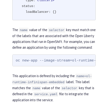
type:
ClusterIP
status:
loadBalancer:
 {}
The
value of the
key must match one
name
selector
of the labels that are associated with the Open Liberty
applications that run in OpenShift. For example, you can
define an application by using the following command:
oc new-app --image-stream=ol-runtime-infin
This application is defined by including the
name=ol-
label. This label
runtime-infinispan-embedded
matches the
value of the
key that is
name
selector
defined in the
file to integrate the
service.yaml
application into the service.