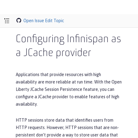
Open Issue
Edit Topic
Configuring Infinispan as
a JCache provider
Applications that provide resources with high
availability are more reliable at run time. With the Open
Liberty JCache Session Persistence feature, you can
configure a JCache provider to enable features of high
availability.
HTTP sessions store data that identifies users from
HTTP requests. However, HTTP sessions that are non-
persistent don’t provide a way to store user data that