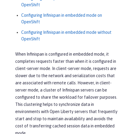
OpenShift
Configuring Infinispan in embedded mode on
OpenShift
Configuring Infinispan in embedded mode without
OpenShift
When Infinispan is configured in embedded mode, it
completes requests faster than when it is configured in
client-server mode. In client-server mode, requests are
slower due to the network and serialization costs that
are associated with remote calls. However, in client-
server mode, a cluster of Infinispan servers can be
configured to share the workload for failover purposes.
This clustering helps to synchronize data in
environments with Open Liberty servers that frequently
start and stop to maintain availability and avoids the
cost of transferring cached session data in embedded
mode.