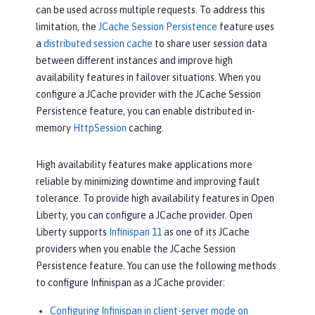
can be used across multiple requests. To address this
limitation, the
JCache Session Persistence
feature uses
a
distributed session cache
to share user session data
between different instances and improve high
availability features in failover situations. When you
configure a JCache provider with the JCache Session
Persistence feature, you can enable distributed in-
memory
HttpSession
caching.
High availability features make applications more
reliable by minimizing downtime and improving fault
tolerance. To provide high availability features in Open
Liberty, you can configure a JCache provider. Open
Liberty supports
Infinispan 11
as one of its JCache
providers when you enable the JCache Session
Persistence feature. You can use the following methods
to configure Infinispan as a JCache provider:
Configuring Infinispan in client-server mode on