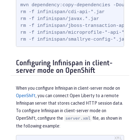
mvn dependency:copy-dependencies -DoutputDi
rm -f infinispan/cdi-api-*.jar

rm -f infinispan/javax.*.jar

rm -f infinispan/jboss-transaction-api*.jar
rm -f infinispan/microprofile-*-api-*.jar

rm -f infinispan/smallrye-config-*.jar
Configuring Infinispan in client-
server mode on OpenShift
When you configure Infinispan in client-server mode on
OpenShift
, you can connect Open Liberty to a remote
Infinispan server that stores cached HTTP session data.
To configure Infinispan in client-server mode on
OpenShift, configure the
file, as shown in
server.xml
the following example: