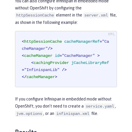
You can also configure Infinispan in embedded mode
without OpenShift by configuring the
element in the
file,
httpSessionCache
server.xml
as shown in the following example:
<
httpSessionCache
cacheManagerRef
=
"Ca
cheManager"
/>
<
cacheManager
id
=
"CacheManager"
 >
<
cachingProvider
jCacheLibraryRef
=
"InfinispanLib"
 />
</
cacheManager
>
If you configure Infinispan in embedded mode without
OpenShift, you don’t need to create a
,
service.yaml
, or an
file.
jvm.options
infinispan.xml