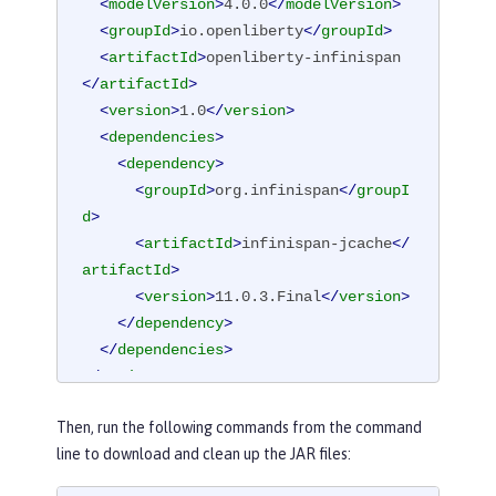
<
modelVersion
>
4.0.0
</
modelVersion
>
<
groupId
>
io.openliberty
</
groupId
>
<
artifactId
>
openliberty-infinispan
</
artifactId
>
<
version
>
1.0
</
version
>
<
dependencies
>
<
dependency
>
<
groupId
>
org.infinispan
</
groupI
d
>
<
artifactId
>
infinispan-jcache
</
artifactId
>
<
version
>
11.0.3.Final
</
version
>
</
dependency
>
</
dependencies
>
</
project
>
Then, run the following commands from the command
line to download and clean up the JAR files: