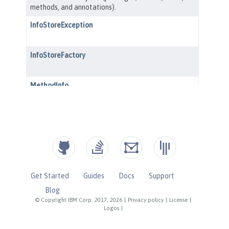
Get Started
Guides
Docs
Support
Blog
© Copyright IBM Corp. 2017, 2026
|
Privacy policy
|
License
|
Logos
|