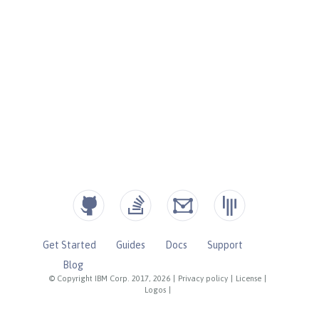
Get Started
Guides
Docs
Support
Blog
© Copyright IBM Corp. 2017, 2026
|
Privacy policy
|
License
|
Logos
|