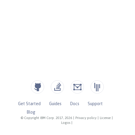
Get Started
Guides
Docs
Support
Blog
© Copyright IBM Corp. 2017, 2026
|
Privacy policy
|
License
|
Logos
|