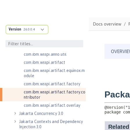
com.ibm.wsspi.adaptable.module
com.ibm.wsspi.adaptable.module
.adapters
com.ibm.wsspi.anno.classsource
Docs overview
Version
26.0.0.4
com.ibm.wsspi.anno.info
com.ibm.wsspi.anno.service
com.ibm.wsspi.anno.targets
com.ibm.wsspi.anno.util
com.ibm.wsspi.artifact
com.ibm.wsspi.artifact.equinox.m
odule
com.ibm.wsspi.artifact.factory
com.ibm.wsspi.artifact.factory.co
ntributor
com.ibm.wsspi.artifact.overlay
Jakarta Concurrency 3.0
Jakarta Contexts and Dependency
Injection 3.0