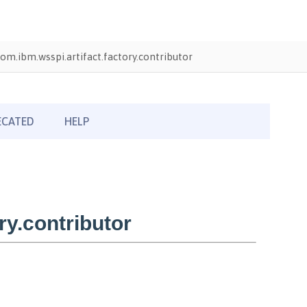
om.ibm.wsspi.artifact.factory.contributor