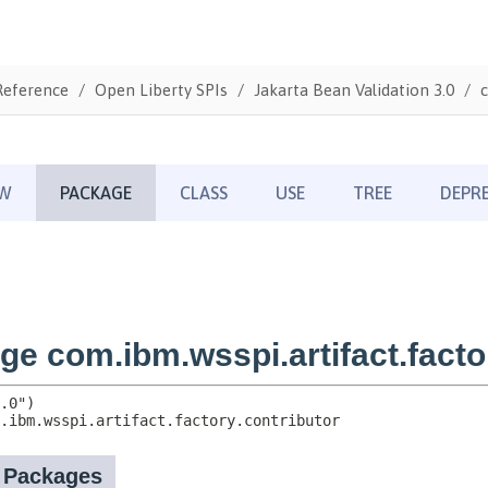
Reference
Open Liberty SPIs
Jakarta Bean Validation 3.0
c