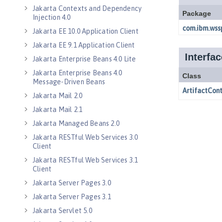
Jakarta Contexts and Dependency
Injection 4.0
Jakarta EE 10.0 Application Client
Jakarta EE 9.1 Application Client
Jakarta Enterprise Beans 4.0 Lite
Jakarta Enterprise Beans 4.0
Message-Driven Beans
Jakarta Mail 2.0
Jakarta Mail 2.1
Jakarta Managed Beans 2.0
Jakarta RESTful Web Services 3.0
Client
Jakarta RESTful Web Services 3.1
Client
Jakarta Server Pages 3.0
Jakarta Server Pages 3.1
Jakarta Servlet 5.0