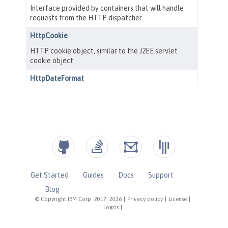
Get Started
Guides
Docs
Support
Blog
© Copyright IBM Corp. 2017, 2026
|
Privacy policy
|
License
|
Logos
|