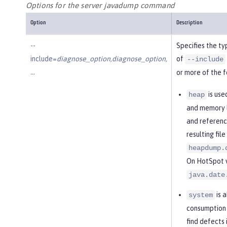
Options for the server javadump command
Option
Description
--
Specifies the ty
include=
diagnose_option,diagnose_option,
of
--include
…​
or more of the f
is use
heap
and memory l
and referenc
resulting fil
heapdump.
On HotSpot vi
java.date
is 
system
consumption 
find defects 