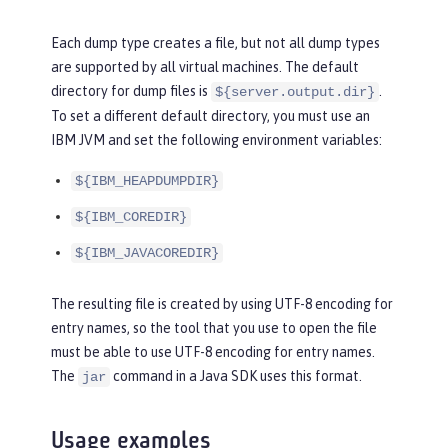
Each dump type creates a file, but not all dump types
are supported by all virtual machines. The default
directory for dump files is
.
${server.output.dir}
To set a different default directory, you must use an
IBM JVM and set the following environment variables:
${IBM_HEAPDUMPDIR}
${IBM_COREDIR}
${IBM_JAVACOREDIR}
The resulting file is created by using UTF-8 encoding for
entry names, so the tool that you use to open the file
must be able to use UTF-8 encoding for entry names.
The
command in a Java SDK uses this format.
jar
Usage examples