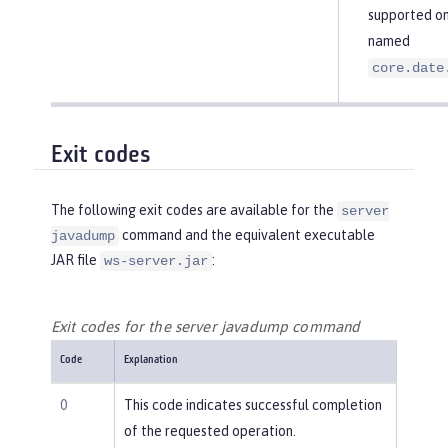
supported on 
named
core.date
Exit codes
The following exit codes are available for the
server
command and the equivalent executable
javadump
JAR file
:
ws-server.jar
Exit codes for the server javadump command
Code
Explanation
0
This code indicates successful completion
of the requested operation.