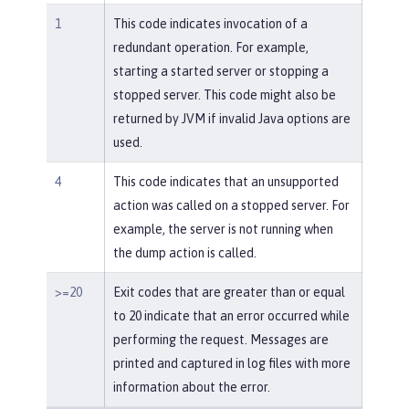
1
This code indicates invocation of a
redundant operation. For example,
starting a started server or stopping a
stopped server. This code might also be
returned by JVM if invalid Java options are
used.
4
This code indicates that an unsupported
action was called on a stopped server. For
example, the server is not running when
the dump action is called.
>=20
Exit codes that are greater than or equal
to 20 indicate that an error occurred while
performing the request. Messages are
printed and captured in log files with more
information about the error.