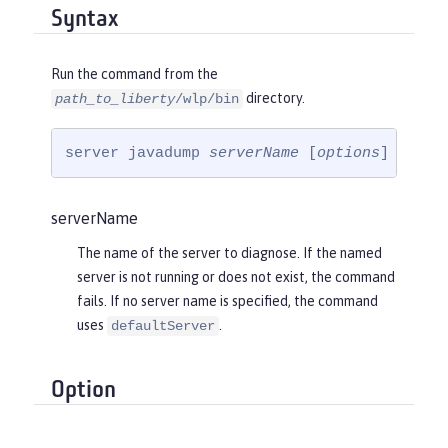
Syntax
Run the command from the
directory.
path_to_liberty
/wlp/bin
server javadump 
serverName
 [
options
]
serverName
The name of the server to diagnose. If the named
server is not running or does not exist, the command
fails. If no server name is specified, the command
uses
.
defaultServer
Option