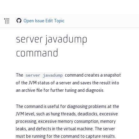
Open Issue
Edit Topic
server javadump
command
The
command creates a snapshot
server javadump
of the JVM status of a server and saves the result into
an archive file for further tuning and diagnosis.
The command is useful for diagnosing problems at the
JVM level, such as hung threads, deadlocks, excessive
processing, excessive memory consumption, memory
leaks, and defects in the virtual machine. The server
must be running for the command to capture results.