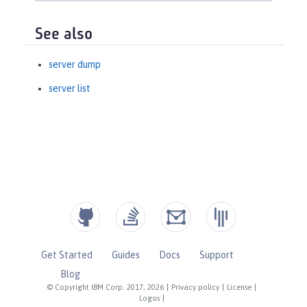
See also
server dump
server list
Get Started
Guides
Docs
Support
Blog
© Copyright IBM Corp. 2017, 2026
|
Privacy policy
|
License
|
Logos
|