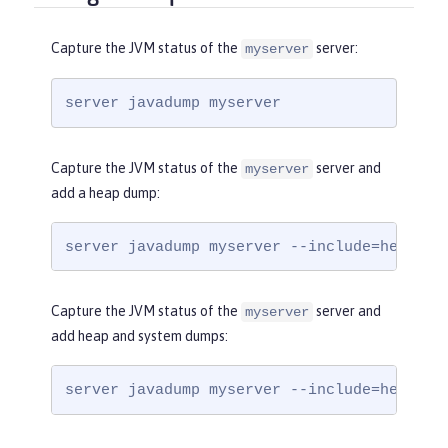
Capture the JVM status of the
server:
myserver
server javadump myserver
Capture the JVM status of the
server and
myserver
add a heap dump:
server javadump myserver --include=heap
Capture the JVM status of the
server and
myserver
add heap and system dumps:
server javadump myserver --include=heap,sy