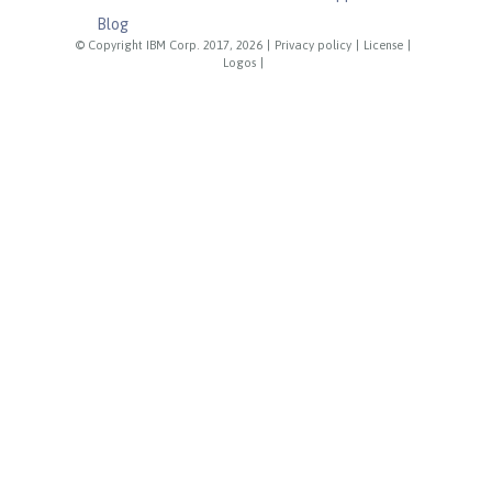
Blog
© Copyright IBM Corp. 2017, 2026
|
Privacy policy
|
License
|
Logos
|