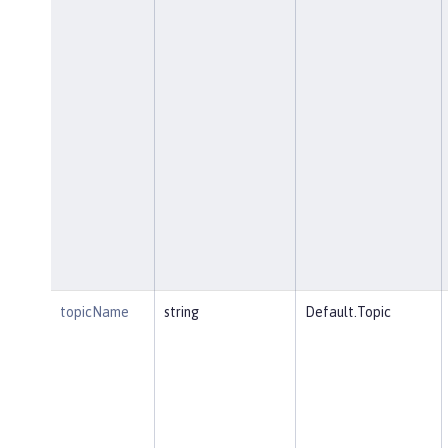
topicName
string
Default.Topic