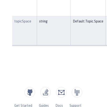
topicSpace
string
Default.Topic.Space
Get Started
Guides
Docs
Support