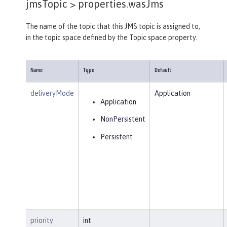
jmsTopic >
properties.wasJms
The name of the topic that this JMS topic is assigned to,
in the topic space defined by the Topic space property.
Name
Type
Default
deliveryMode
Application
Application
NonPersistent
Persistent
priority
int