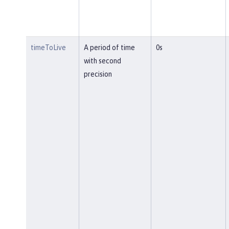
timeToLive
A period of time
0s
with second
precision