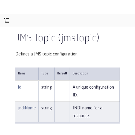
JMS Topic (jmsTopic)
Defines a JMS topic configuration.
Name
Type
Default
Description
id
string
A unique configuration
ID.
jndiName
string
JNDI name for a
resource.