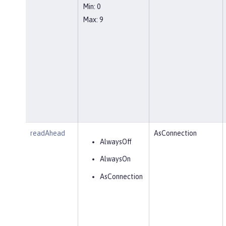
Min: 0
Max: 9
readAhead
AsConnection
AlwaysOff
AlwaysOn
AsConnection