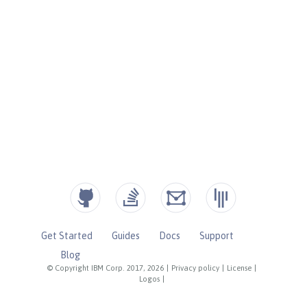
Get Started
Guides
Docs
Support
Blog
© Copyright IBM Corp. 2017, 2026
|
Privacy policy
|
License
|
Logos
|