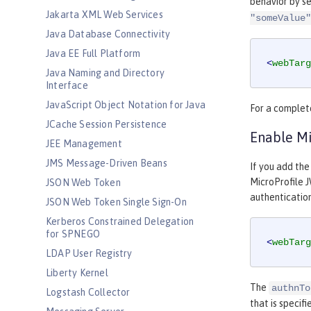
behavior by s
Jakarta XML Web Services
"someValue"
Java Database Connectivity
Java EE Full Platform
<
webTarg
Java Naming and Directory
Interface
JavaScript Object Notation for Java
For a complete
JCache Session Persistence
Enable Mi
JEE Management
JMS Message-Driven Beans
If you add the
MicroProfile 
JSON Web Token
authenticatio
JSON Web Token Single Sign-On
Kerberos Constrained Delegation
for SPNEGO
<
webTarg
LDAP User Registry
Liberty Kernel
The
authnTo
Logstash Collector
that is specif