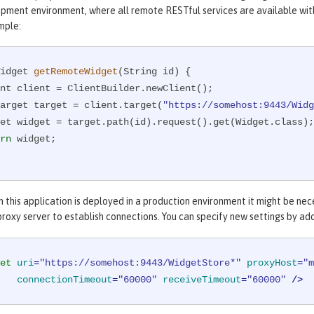
opment environment, where all remote RESTful services are available with
mple:
idget 
getRemoteWidget
(String id)
{

WebTarget target = client.target(
"https://somehost:9443/Widg
rn
 widget;

 this application is deployed in a production environment it might be ne
roxy server to establish connections. You can specify new settings by ad
et
uri
=
"https://somehost:9443/WidgetStore*"
proxyHost
=
"m
connectionTimeout
=
"60000"
receiveTimeout
=
"60000"
 />