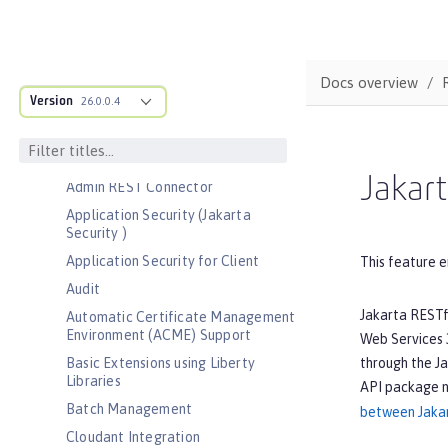
Bootstrap properties
MicroProfile Config properties
Server configuration
Docs overview
Version
Features
26.0.0.4
Admin Center
Admin Local Connector
Jakart
Admin REST Connector
Application Security (Jakarta
Security )
Application Security for Client
This feature e
Audit
Jakarta RESTf
Automatic Certificate Management
Environment (ACME) Support
Web Services 3
through the Ja
Basic Extensions using Liberty
Libraries
API package 
Batch Management
between Jakar
Cloudant Integration