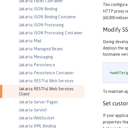
Jakarta Faces Container
This configura
Jakarta JSON Binding
HTTP proxy s
Jakarta JSON Binding Container
(60,000 millis
Jakarta JSON Processing
Modify SS
Jakarta JSON Processing Container
Jakarta Mail
During develo
deploys the ap
Jakarta Managed Beans
hostname verif
Jakarta Messaging
Jakarta Persistence
Jakarta Persistence Container
<
webTarg
Jakarta RESTful Web Services
Jakarta RESTful Web Services
To maintain ap
Client
Jakarta Server Pages
Set custo
Jakarta Servlet
If your applic
Jakarta WebSocket
properties tha
Jakarta XML Binding