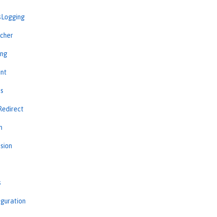
sLogging
cher
ing
int
ns
Redirect
n
sion
s
iguration