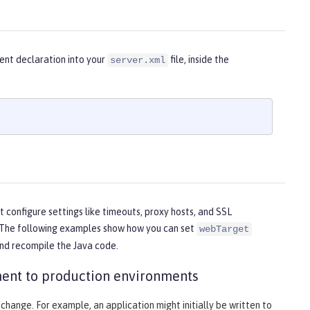
ent declaration into your
file, inside the
server.xml
 configure settings like timeouts, proxy hosts, and SSL
on. The following examples show how you can set
webTarget
and recompile the Java code.
ent to production environments
 change. For example, an application might initially be written to