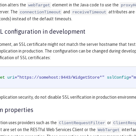
tion alters the
element in the Java code to use the
webTarget
proxyH
erver. The
and
attributes are
connectionTimeout
receiveTimeout
econds) instead of the default timeouts.
L configuration in development
pment, an SSL certificate might not match the server hostname that test
plication in production. The configuration can be changed during develop
ication of SSL certificates:
et
uri
=
"https://somehost:9443/WidgetStore*"
sslConfig
=
"m
plication security, do not disable SSL verification in production environm
m properties
ation uses providers such as the
or
ClientRequestFilter
ClientRes
t are set on the RESTful Web Services Client or the
interfa
WebTarget