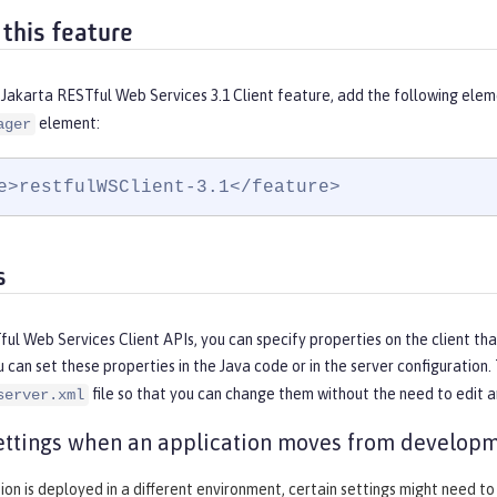
 this feature
Jakarta RESTful Web Services 3.1 Client feature, add the following elem
element:
ager
e>restfulWSClient-3.1</feature>
s
ul Web Services Client APIs, you can specify properties on the client that
u can set these properties in the Java code or in the server configurati
file so that you can change them without the need to edit 
server.xml
ttings when an application moves from developm
tion is deployed in a different environment, certain settings might need to