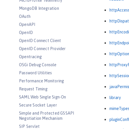
MicroProfile Telemetry
MongoDB Integration
httpAcces
OAuth
httpDispat
OpenAPI
httpEncod
OpenID
OpenID Connect Client
httpEndpo
OpenID Connect Provider
httpOptio
Opentracing
OSGi Debug Console
httpProxy
Password Utilities
httpSessio
Performance Monitoring
javaPermis
Request Timing
SAML Web Single Sign-On
library
Secure Socket Layer
mimeType
Simple and Protected GSSAPI
Negotiation Mechanism
pluginConf
SIP Servlet