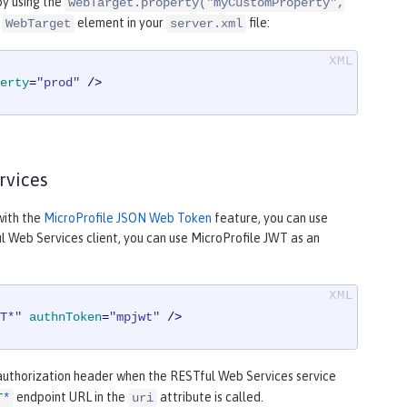
by using the
webTarget.property("myCustomProperty",
e
element in your
file:
WebTarget
server.xml
erty
=
"prod"
 />
rvices
with the
MicroProfile JSON Web Token
feature, you can use
 Web Services client, you can use MicroProfile JWT as an
T*"
authnToken
=
"mpjwt"
 />
uthorization header when the RESTful Web Services service
endpoint URL in the
attribute is called.
T*
uri