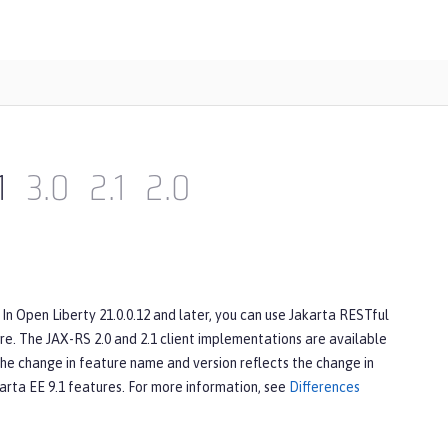
1
3.0
2.1
2.0
In Open Liberty 21.0.0.12 and later, you can use Jakarta RESTful
e. The JAX-RS 2.0 and 2.1 client implementations are available
The change in feature name and version reflects the change in
karta EE 9.1 features. For more information, see
Differences