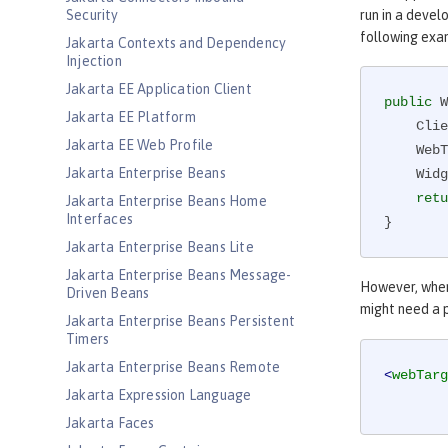
Security
run in a devel
following exa
Jakarta Contexts and Dependency
Injection
Jakarta EE Application Client
public
 W
Jakarta EE Platform
    Client client = ClientBuilder.newClient();

Jakarta EE Web Profile
    
Jakarta Enterprise Beans
    Widget widget = target.path(id).request().get(Widget.class);

retu
Jakarta Enterprise Beans Home
Interfaces
}
Jakarta Enterprise Beans Lite
Jakarta Enterprise Beans Message-
However, when
Driven Beans
might need a p
Jakarta Enterprise Beans Persistent
Timers
Jakarta Enterprise Beans Remote
<
webTarg
Jakarta Expression Language
Jakarta Faces