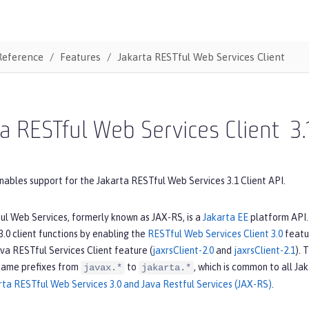
Reference
Features
Jakarta RESTful Web Services Client
a RESTful Web Services Client
3.
nables support for the Jakarta RESTful Web Services 3.1 Client API.
ul Web Services, formerly known as JAX-RS, is a
Jakarta EE
platform API. 
.0 client functions by enabling the
RESTful Web Services Client 3.0
featur
va RESTful Services Client feature (
jaxrsClient-2.0
and
jaxrsClient-2.1
). 
name prefixes from
to
, which is common to all Ja
javax.*
jakarta.*
ta RESTful Web Services 3.0 and Java Restful Services (JAX-RS)
.