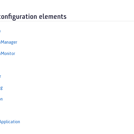
configuration elements
n
onManager
nMonitor
r
ng
on
Application