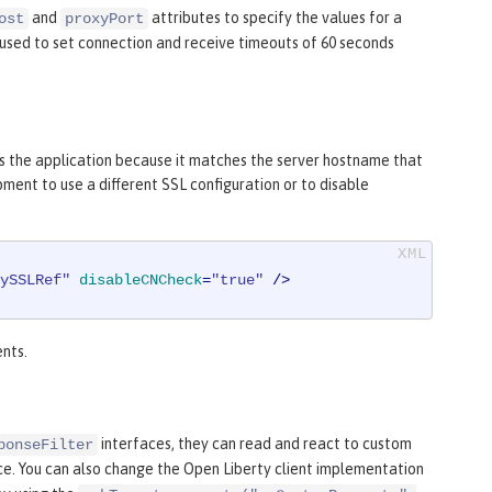
and
attributes to specify the values for a
ost
proxyPort
 used to set connection and receive timeouts of 60 seconds
s the application because it matches the server hostname that
ment to use a different SSL configuration or to disable
ySSLRef"
disableCNCheck
=
"true"
 />
ents.
interfaces, they can read and react to custom
ponseFilter
ce. You can also change the Open Liberty client implementation