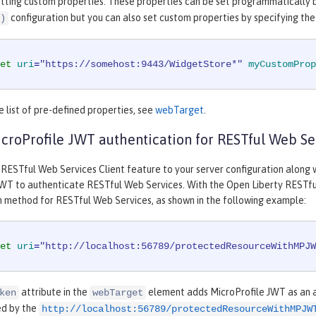
etting custom properties. These properties can be set programmatically 
configuration but you can also set custom properties by specifying th
)
et
uri
=
"https://somehost:9443/WidgetStore*"
myCustomProp
 list of pre-defined properties, see
webTarget
.
croProfile JWT authentication for RESTful Web Se
 RESTful Web Services Client feature to your server configuration along 
JWT to authenticate RESTful Web Services. With the Open Liberty RESTful
n method for RESTful Web Services, as shown in the following example:
et
uri
=
"http://localhost:56789/protectedResourceWithMPJW
attribute in the
element adds MicroProfile JWT as an a
ken
webTarget
ied by the
http://localhost:56789/protectedResourceWithMPJW