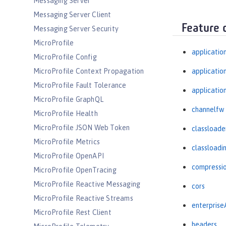
Messaging Server
Messaging Server Client
Feature 
Messaging Server Security
MicroProfile
applicatio
MicroProfile Config
MicroProfile Context Propagation
applicati
MicroProfile Fault Tolerance
applicatio
MicroProfile GraphQL
channelfw
MicroProfile Health
MicroProfile JSON Web Token
classloade
MicroProfile Metrics
classloadi
MicroProfile OpenAPI
compressi
MicroProfile OpenTracing
MicroProfile Reactive Messaging
cors
MicroProfile Reactive Streams
enterprise
MicroProfile Rest Client
headers