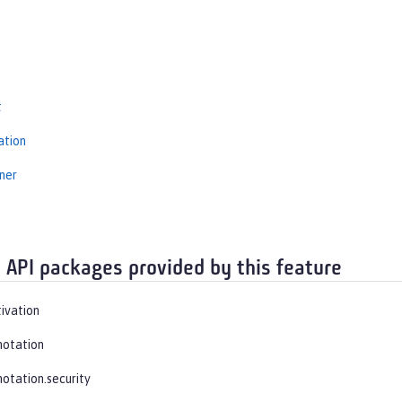
s
t
ation
ner
t
 API packages provided by this feature
tivation
notation
notation.security