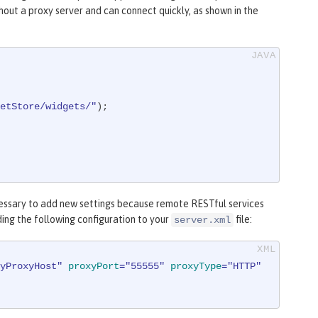
out a proxy server and can connect quickly, as shown in the
etStore/widgets/"
);

cessary to add new settings because remote RESTful services
ding the following configuration to your
file:
server.xml
yProxyHost"
proxyPort
=
"55555"
proxyType
=
"HTTP"