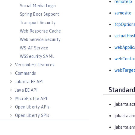
remoteIp
Social Media Login
samesite
Spring Boot Support
Transport Security
tcpOption
Web Response Cache
virtualHos
Web Service Security
webApplic
WS-AT Service
WSSecurity SAML
webContai
Versionless features
webTarge
Commands
Jakarta EE API
Standard
Java EE API
MicroProfile API
jakarta.ac
Open Liberty APIs
Open Liberty SPIs
jakarta.an
jakarta.an