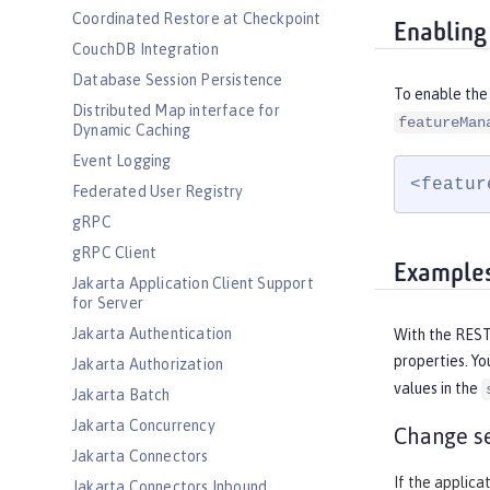
Coordinated Restore at Checkpoint
Enabling
CouchDB Integration
Database Session Persistence
To enable the 
Distributed Map interface for
featureMan
Dynamic Caching
Event Logging
<featur
Federated User Registry
gRPC
gRPC Client
Example
Jakarta Application Client Support
for Server
Jakarta Authentication
With the RESTf
properties. Yo
Jakarta Authorization
values in the
Jakarta Batch
Jakarta Concurrency
Change se
Jakarta Connectors
If the applica
Jakarta Connectors Inbound