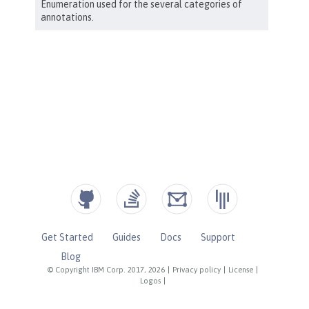
Get Started
Guides
Docs
Support
Blog
© Copyright IBM Corp. 2017, 2026
|
Privacy policy
|
License
|
Logos
|