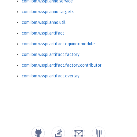
com.ibm.wsspi.anno.service
com.ibm.wsspi.anno.targets
com.ibm.wsspi.anno.util
com.ibm.wsspi.artifact
com.ibm.wsspi.artifact.equinox.module
com.ibm.wsspi.artifact.factory
com.ibm.wsspi.artifact.factory.contributor
com.ibm.wsspi.artifact.overlay