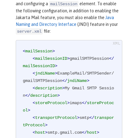
and configuring a
element. To enable
mailSession
the following configuration, in addition to enabling the
Jakarta Mail feature, you must also enable the
Java
Naming and Directory Interface
(JNDI) feature in your
file:
server.xml
<
mailSession
>
<
mailSessionID
>
gmailSMTPSession
</
mailSessionID
>
<
jndiName
>
ExampleMail/SMTPSender/
gmailSMTPSession
</
jndiName
>
<
description
>
My Gmail SMTP Sessio
n
</
description
>
<
storeProtocol
>
imaps
</
storeProtoc
ol
>
<
transportProtocol
>
smtp
</
transpor
tProtocol
>
<
host
>
smtp.gmail.com
</
host
>