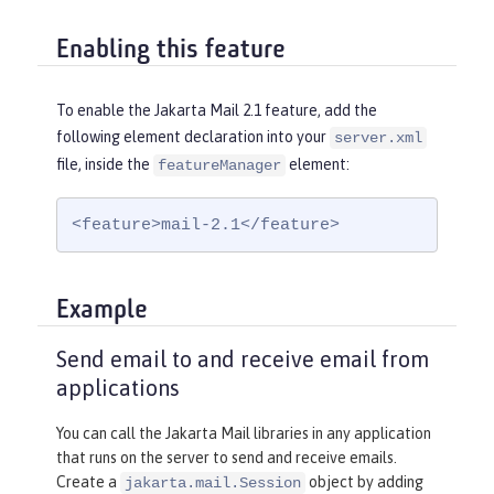
Enabling this feature
To enable the Jakarta Mail 2.1 feature, add the
following element declaration into your
server.xml
file, inside the
element:
featureManager
<feature>mail-2.1</feature>
Example
Send email to and receive email from
applications
You can call the Jakarta Mail libraries in any application
that runs on the server to send and receive emails.
Create a
object by adding
jakarta.mail.Session