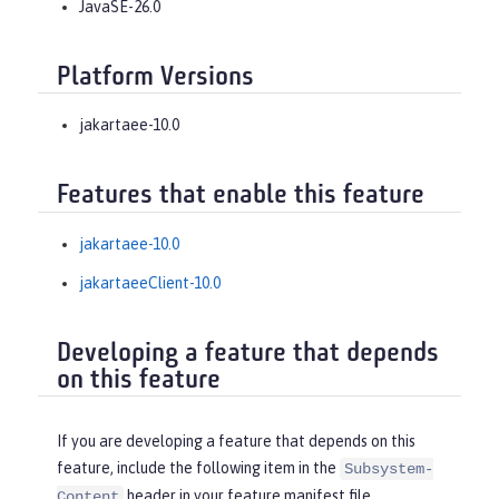
JavaSE-26.0
Platform Versions
jakartaee-10.0
Features that enable this feature
jakartaee-10.0
jakartaeeClient-10.0
Developing a feature that depends
on this feature
If you are developing a feature that depends on this
feature, include the following item in the
Subsystem-
header in your feature manifest file.
Content