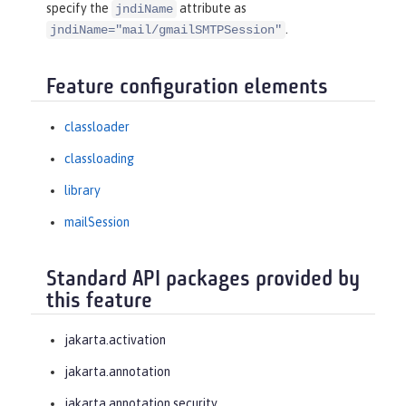
specify the
attribute as
jndiName
.
jndiName="mail/gmailSMTPSession"
Feature configuration elements
classloader
classloading
library
mailSession
Standard API packages provided by
this feature
jakarta.activation
jakarta.annotation
jakarta.annotation.security