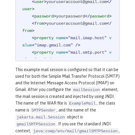
<
user
>
youruseraccount@gmail.com
</
user
>
<
password
>
yourpassword
</
password
>
<
from
>
youruseraccount@gmail.com
</
from
>
<
property
name
=
"mail.imap.host"
v
alue
=
"imap.gmail.com"
 />
<
property
name
=
"mail.smtp.port"
v
alue
=
"587"
 />
<
property
name
=
"mail.smtp.auth"
v
This example mail session is configured so that it can be
alue
=
"true"
 />
used for both the Simple Mail Transfer Protocol (SMTP)
<
property
name
=
"mail.smtp.starttl
and the Internet Message Access Protocol (IMAP) on
s.enable"
value
=
"true"
 />
Gmail. After you configure the
element,
mailSession
</
mailSession
>
the mail session is created and injected by using JNDI.
The name of the WAR file is
, the class
ExampleMail
name is
, and the name of the
SMTPSender
object is
jakarta.mail.Session
. If you use the standard JNDI
gmailSMTPSession
context,
,
java:comp/env/mail/gmailSMTPSession