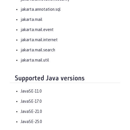
jakarta.annotation.sql
jakarta.mail
jakarta.mail.event
jakarta.mail.internet
jakarta.mail.search
jakarta.mail.util
Supported Java versions
JavaSE-11.0
JavaSE-17.0
JavaSE-21.0
JavaSE-25.0