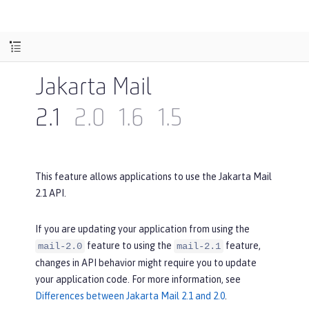
Jakarta Mail
2.1
2.0
1.6
1.5
This feature allows applications to use the Jakarta Mail
2.1 API.
If you are updating your application from using the
feature to using the
feature,
mail-2.0
mail-2.1
changes in API behavior might require you to update
your application code. For more information, see
Differences between Jakarta Mail 2.1 and 2.0
.