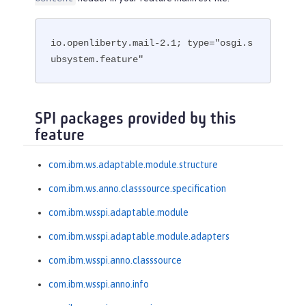
io.openliberty.mail-2.1; type="osgi.s
ubsystem.feature"
SPI packages provided by this
feature
com.ibm.ws.adaptable.module.structure
com.ibm.ws.anno.classsource.specification
com.ibm.wsspi.adaptable.module
com.ibm.wsspi.adaptable.module.adapters
com.ibm.wsspi.anno.classsource
com.ibm.wsspi.anno.info