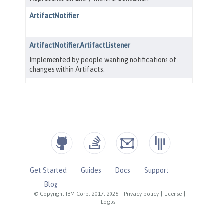
Get Started
Guides
Docs
Support
Blog
© Copyright IBM Corp. 2017, 2026
|
Privacy policy
|
License
|
Logos
|