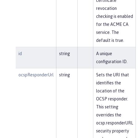
certificate
revocation
checking is enabled
for the ACME CA
service. The
default is true.
id
string
A unique
configuration ID.
ocspResponderUrl
string
Sets the URI that
identifies the
location of the
OCSP responder.
This setting
overrides the
ocsp.responderURL
security property