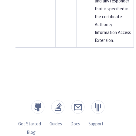
and any responder
that is specified in
the certificate
Authority
Information Access
Extension.
Get Started
Guides
Docs
Support
Blog