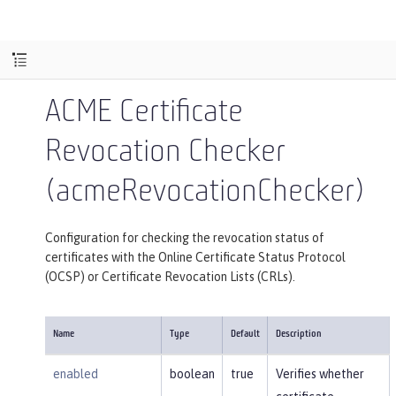
ACME Certificate
Revocation Checker
(acmeRevocationChecker)
Configuration for checking the revocation status of
certificates with the Online Certificate Status Protocol
(OCSP) or Certificate Revocation Lists (CRLs).
Name
Type
Default
Description
enabled
boolean
true
Verifies whether