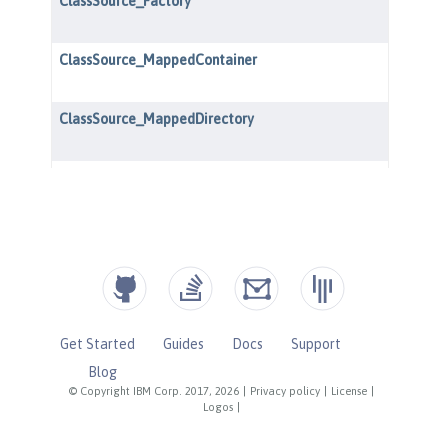
Get Started
Guides
Docs
Support
Blog
© Copyright IBM Corp. 2017, 2026
|
Privacy policy
|
License
|
Logos
|