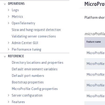
MicroProf
OPERATIONS
Logs
Metrics
Platform shor
OpenTelemetry
Slow and hung request detection
microProfile
Validating server connections
Feature name
Admin Center GUI
Performance tuning
MicroProfile
REFERENCE
Directory locations and properties
MicroProfile
Default environment variables
MicroProfile
Default port numbers
Bootstrap properties
MicroProfile
MicroProfile Config properties
Server configuration
MicroProfile
Features