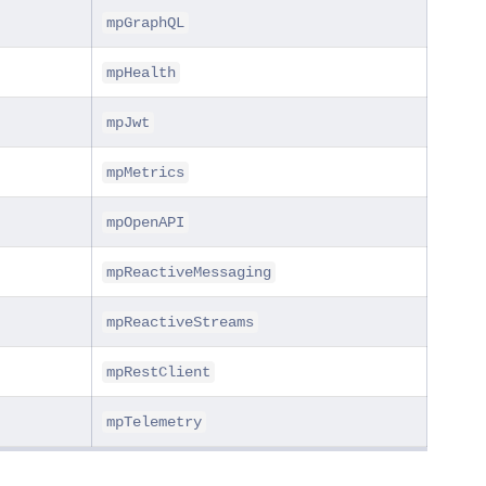
mpGraphQL
mpHealth
mpJwt
mpMetrics
mpOpenAPI
mpReactiveMessaging
mpReactiveStreams
mpRestClient
mpTelemetry