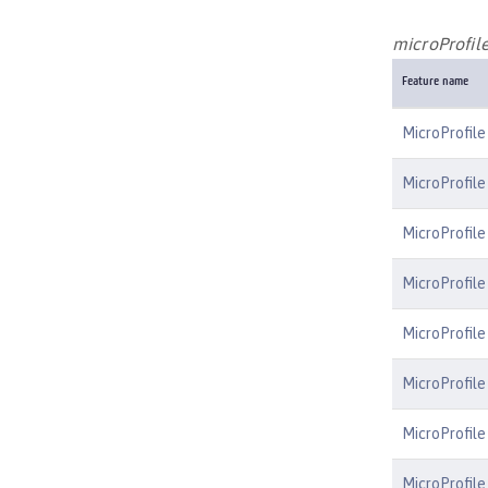
microProfile
Feature name
MicroProfile
MicroProfile
MicroProfile
MicroProfile
MicroProfile
MicroProfil
MicroProfile
MicroProfile