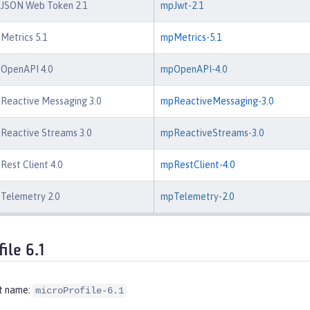
e JSON Web Token 2.1
mpJwt-2.1
 Metrics 5.1
mpMetrics-5.1
 OpenAPI 4.0
mpOpenAPI-4.0
 Reactive Messaging 3.0
mpReactiveMessaging-3.0
 Reactive Streams 3.0
mpReactiveStreams-3.0
Rest Client 4.0
mpRestClient-4.0
 Telemetry 2.0
mpTelemetry-2.0
ile 6.1
t name:
microProfile-6.1