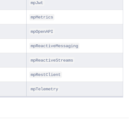
mpJwt
mpMetrics
mpOpenAPI
mpReactiveMessaging
mpReactiveStreams
mpRestClient
mpTelemetry