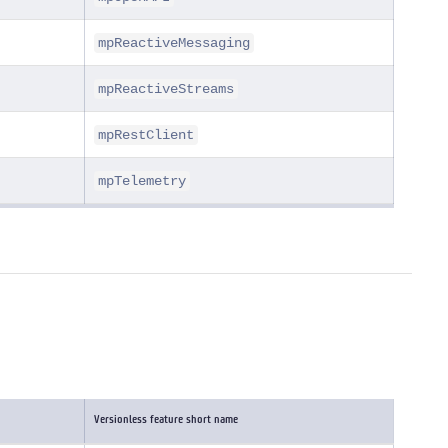
mpReactiveMessaging
mpReactiveStreams
mpRestClient
mpTelemetry
Versionless feature short name