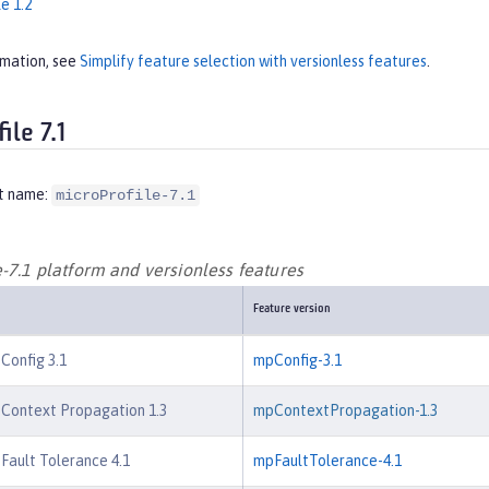
e 1.2
rmation, see
Simplify feature selection with versionless features
.
ile 7.1
t name:
microProfile-7.1
-7.1 platform and versionless features
Feature version
 Config 3.1
mpConfig-3.1
 Context Propagation 1.3
mpContextPropagation-1.3
 Fault Tolerance 4.1
mpFaultTolerance-4.1