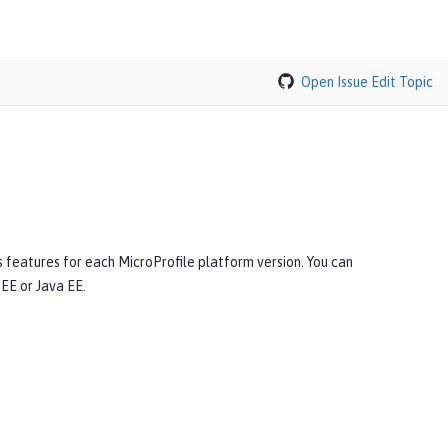
Open Issue
Edit Topic
s features for each MicroProfile platform version. You can
EE or Java EE.