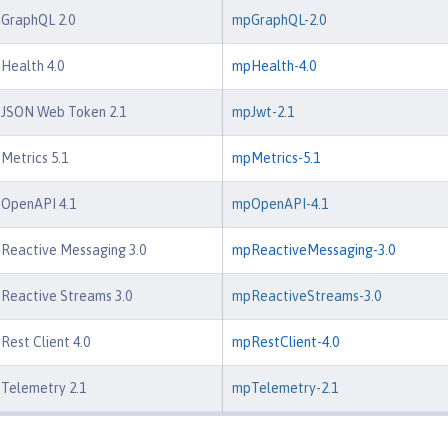
 GraphQL 2.0
mpGraphQL-2.0
 Health 4.0
mpHealth-4.0
e JSON Web Token 2.1
mpJwt-2.1
 Metrics 5.1
mpMetrics-5.1
 OpenAPI 4.1
mpOpenAPI-4.1
 Reactive Messaging 3.0
mpReactiveMessaging-3.0
 Reactive Streams 3.0
mpReactiveStreams-3.0
Rest Client 4.0
mpRestClient-4.0
 Telemetry 2.1
mpTelemetry-2.1