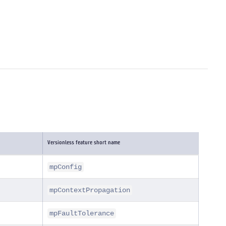
Versionless feature short name
mpConfig
mpContextPropagation
mpFaultTolerance