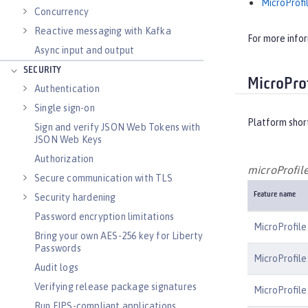
MicroProfil
Concurrency
Reactive messaging with Kafka
For more info
Async input and output
SECURITY
MicroProf
Authentication
Single sign-on
Platform shor
Sign and verify JSON Web Tokens with
JSON Web Keys
Authorization
microProfile
Secure communication with TLS
Feature name
Security hardening
Password encryption limitations
MicroProfile
Bring your own AES-256 key for Liberty
Passwords
MicroProfile
Audit logs
Verifying release package signatures
MicroProfile
Run FIPS-compliant applications