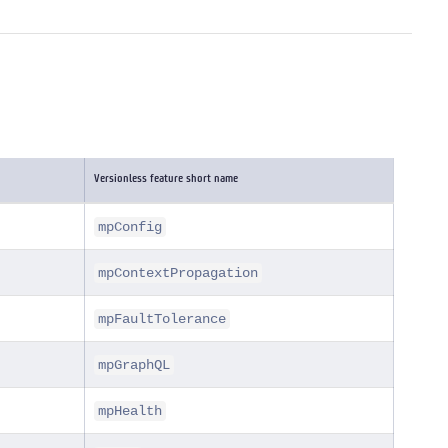
Versionless feature short name
mpConfig
mpContextPropagation
mpFaultTolerance
mpGraphQL
mpHealth