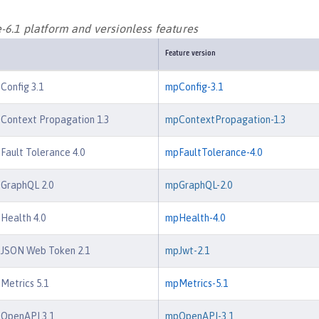
-6.1 platform and versionless features
Feature version
 Config 3.1
mpConfig-3.1
 Context Propagation 1.3
mpContextPropagation-1.3
 Fault Tolerance 4.0
mpFaultTolerance-4.0
 GraphQL 2.0
mpGraphQL-2.0
 Health 4.0
mpHealth-4.0
e JSON Web Token 2.1
mpJwt-2.1
 Metrics 5.1
mpMetrics-5.1
 OpenAPI 3.1
mpOpenAPI-3.1