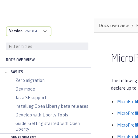
Docs overview
Version
26.0.0.4
MicroP
DOCS OVERVIEW
BASICS
Zero migration
The following 
declare up to 
Dev mode
Java SE support
MicroProfil
Installing Open Liberty beta releases
MicroProfil
Develop with Liberty Tools
Guide: Getting started with Open
MicroProfil
Liberty
MicroProfil