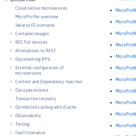
DEVELOPMENT
Cloud-native microservices
MicroProfil
MicroProfile overview
MicroProfil
Jakarta EE overview
MicroProfil
Container images
RESTful services
MicroProfil
Alternatives to REST
MicroProfil
Documenting APIs
External configuration of
MicroProfil
microservices
MicroProfil
Context and Dependency Injection
Data persistence
MicroProfil
Transaction recovery
MicroProfil
Distributed caching with JCache
MicroProfil
Observability
Testing
MicroProfil
Fault tolerance