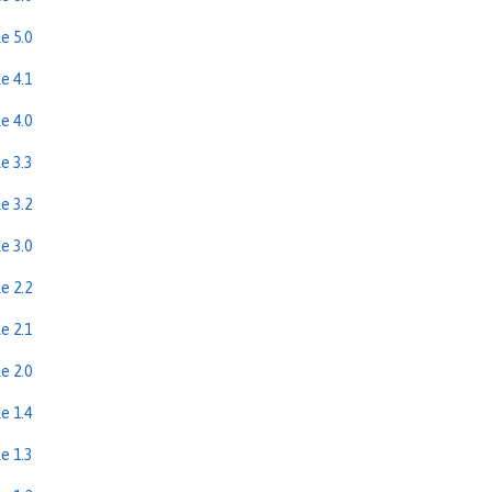
e 5.0
e 4.1
e 4.0
e 3.3
e 3.2
e 3.0
e 2.2
e 2.1
e 2.0
e 1.4
e 1.3