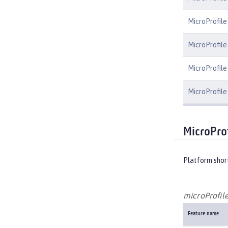
MicroProfile
MicroProfile
MicroProfile 
MicroProfile
MicroPro
Platform shor
microProfile
Feature name