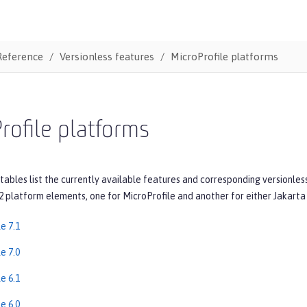
Reference
Versionless features
MicroProfile platforms
rofile platforms
tables list the currently available features and corresponding versionles
2 platform elements, one for MicroProfile and another for either Jakarta 
e 7.1
e 7.0
e 6.1
e 6.0