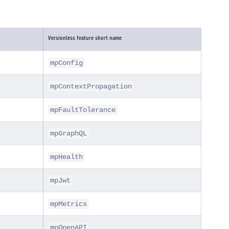
Versionless feature short name
mpConfig
mpContextPropagation
mpFaultTolerance
mpGraphQL
mpHealth
mpJwt
mpMetrics
mpOpenAPI