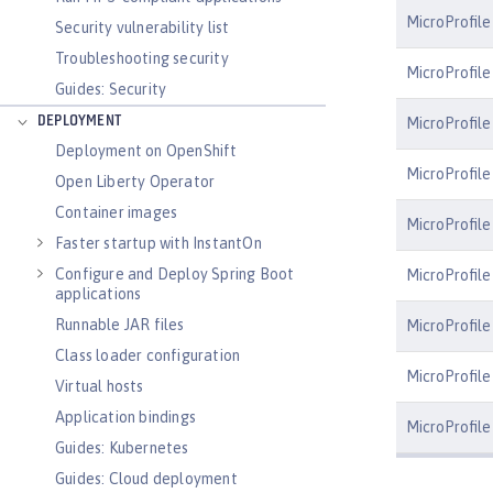
MicroProfile
Security vulnerability list
Troubleshooting security
MicroProfile
Guides: Security
DEPLOYMENT
MicroProfil
Deployment on OpenShift
MicroProfile
Open Liberty Operator
Container images
MicroProfile
Faster startup with InstantOn
Configure and Deploy Spring Boot
MicroProfile
applications
Runnable JAR files
MicroProfile
Class loader configuration
MicroProfile 
Virtual hosts
Application bindings
MicroProfile
Guides: Kubernetes
Guides: Cloud deployment