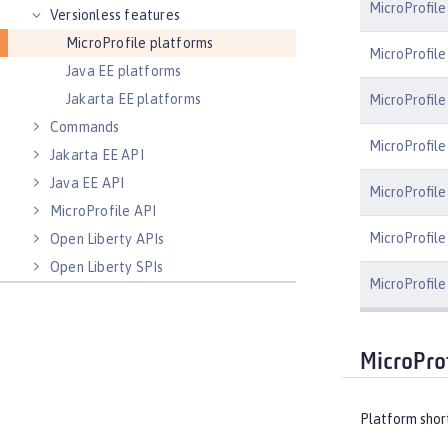
MicroProfil
Versionless features
MicroProfile platforms
MicroProfile
Java EE platforms
Jakarta EE platforms
MicroProfile
Commands
MicroProfile
Jakarta EE API
Java EE API
MicroProfile
MicroProfile API
MicroProfile 
Open Liberty APIs
Open Liberty SPIs
MicroProfile
MicroProf
Platform shor