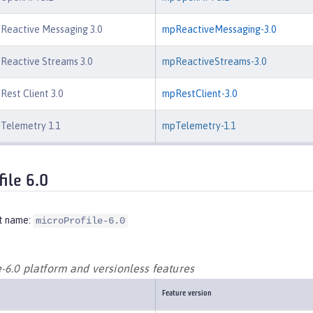
 Reactive Messaging 3.0
mpReactiveMessaging-3.0
 Reactive Streams 3.0
mpReactiveStreams-3.0
Rest Client 3.0
mpRestClient-3.0
 Telemetry 1.1
mpTelemetry-1.1
file 6.0
t name:
microProfile-6.0
-6.0 platform and versionless features
Feature version