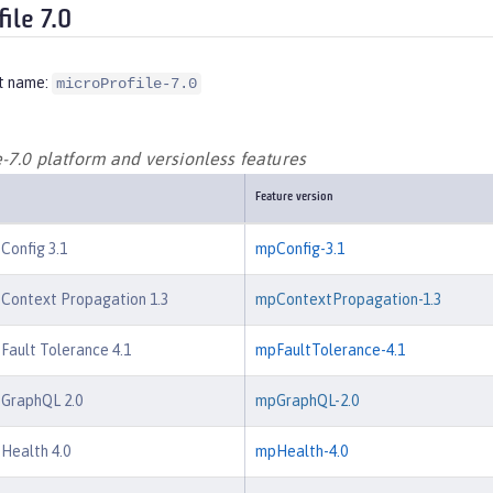
ile 7.0
t name:
microProfile-7.0
-7.0 platform and versionless features
Feature version
 Config 3.1
mpConfig-3.1
 Context Propagation 1.3
mpContextPropagation-1.3
 Fault Tolerance 4.1
mpFaultTolerance-4.1
 GraphQL 2.0
mpGraphQL-2.0
 Health 4.0
mpHealth-4.0