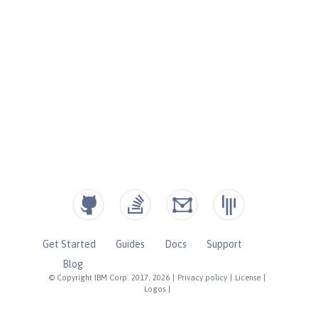
Get Started
Guides
Docs
Support
Blog
© Copyright IBM Corp. 2017, 2026
|
Privacy policy
|
License
|
Logos
|