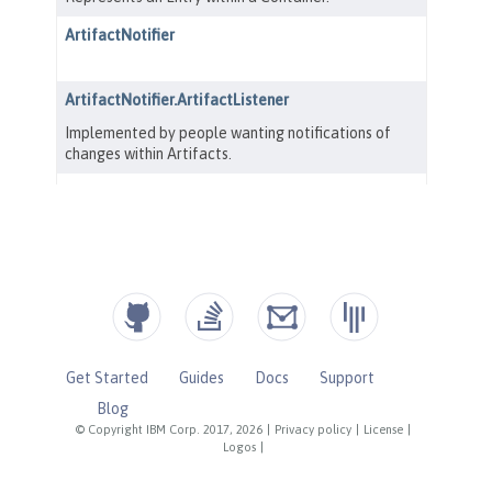
Get Started
Guides
Docs
Support
Blog
© Copyright IBM Corp. 2017, 2026
|
Privacy policy
|
License
|
Logos
|