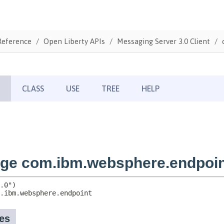
Reference
Open Liberty APIs
Messaging Server 3.0 Client