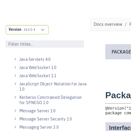
Java Database Connectivity 4.3
Java EE 7 Application Client
Java EE 8 Application Client
Docs overview
Java Message Service 2.0
Version
26.0.0.4
Java RESTful Services Client 2.0
Java RESTful Services Client 2.1
Java Servlets 3.1
Java Servlets 4.0
Java WebSocket 1.0
Java WebSocket 1.1
JavaScript Object Notation for Java
1.0
Kerberos Constrained Delegation
for SPNEGO 1.0
Message Server 1.0
Message Server Security 1.0
Messaging Server 3.0