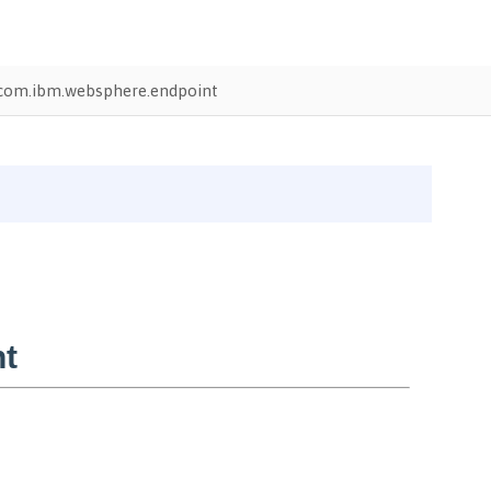
com.ibm.websphere.endpoint