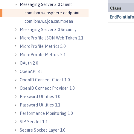
Messaging Server 3.0 Client
com.ibm.websphere.endpoint
com.ibm.ws.jca.cm.mbean
Messaging Server 3.0 Security
MicroProfile JSON Web Token 2.1
MicroProfile Metrics 5.0
MicroProfile Metrics 5.1
OAuth 2.0
OpenAPI 3.1
OpenID Connect Client 1.0
OpenID Connect Provider 1.0
Password Utilities 1.0
Password Utilities 1.1
Performance Monitoring 1.0
SIP Servlet 1.1
Secure Socket Layer 1.0