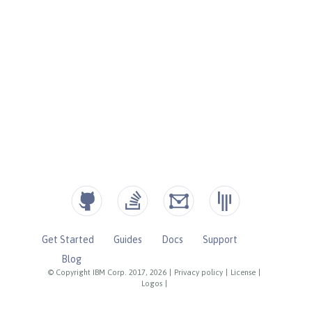
Get Started
Guides
Docs
Support
Blog
© Copyright IBM Corp. 2017, 2026
|
Privacy policy
|
License
|
Logos
|