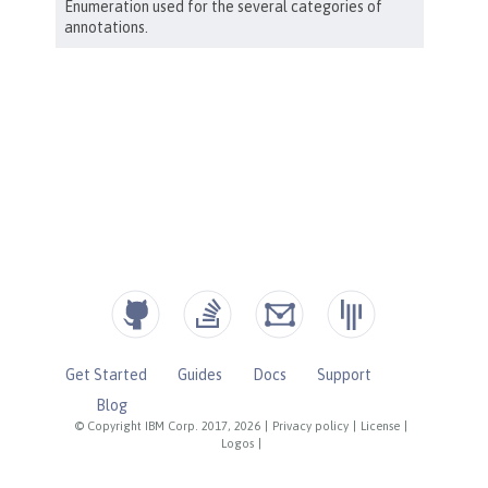
Get Started
Guides
Docs
Support
Blog
© Copyright IBM Corp. 2017, 2026
|
Privacy policy
|
License
|
Logos
|