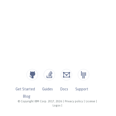
Get Started
Guides
Docs
Support
Blog
© Copyright IBM Corp. 2017, 2026
|
Privacy policy
|
License
|
Logos
|