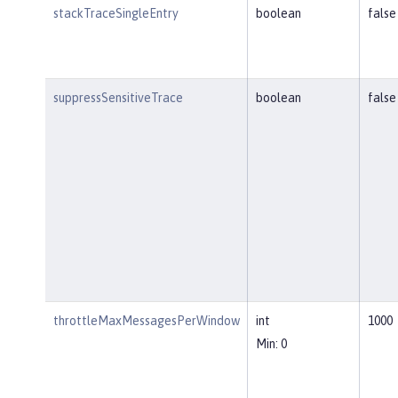
stackTraceSingleEntry
boolean
false
suppressSensitiveTrace
boolean
false
throttleMaxMessagesPerWindow
int
1000
Min: 0