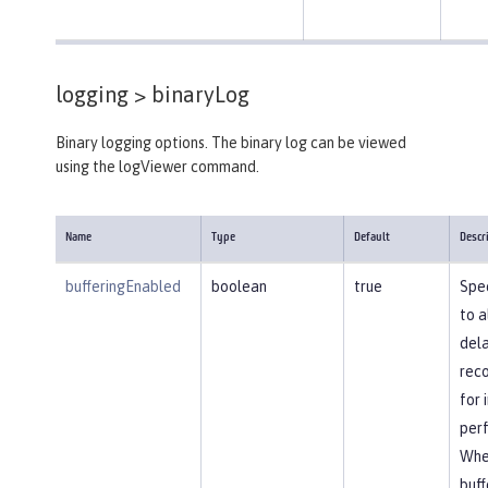
logging >
binaryLog
Binary logging options. The binary log can be viewed
using the logViewer command.
Name
Type
Default
Descr
bufferingEnabled
boolean
true
Spec
to a
dela
reco
for
per
Whe
buff