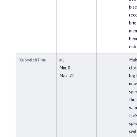
is s
reco
brie
mem
bein
disk
fileSwitchTime
int
Mak
Min: 0
clos
Max: 23
log 
new 
spec
the 
valu
file
spec
swit