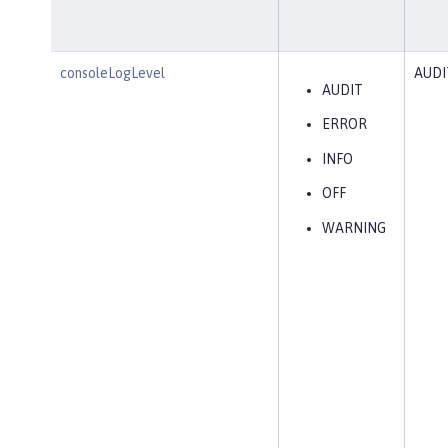
consoleLogLevel
AUDI
AUDIT
ERROR
INFO
OFF
WARNING