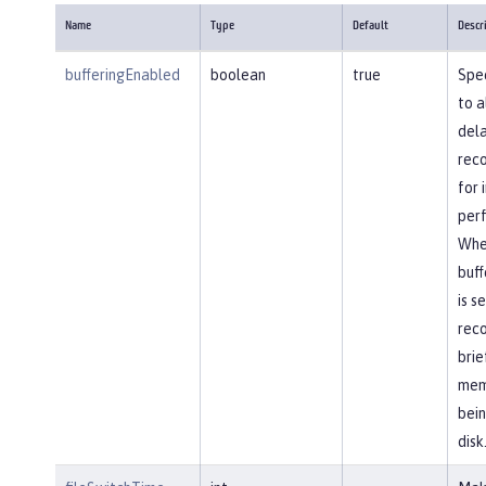
Name
Type
Default
Descr
bufferingEnabled
boolean
true
Spec
to a
dela
reco
for
per
Whe
buff
is s
reco
brie
mem
bein
disk