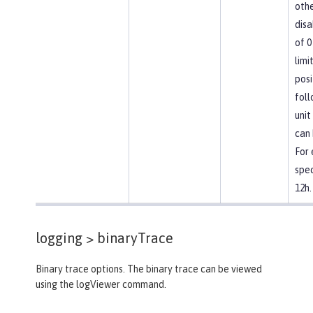
othe
disa
of 0
limi
posi
foll
unit
can 
For
spec
12h.
logging >
binaryTrace
Binary trace options. The binary trace can be viewed
using the logViewer command.