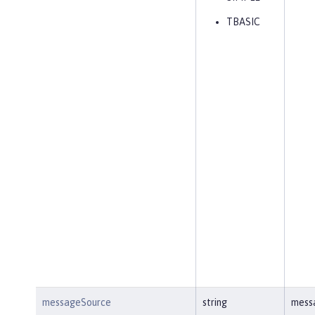
TBASIC
messageSource
string
mess