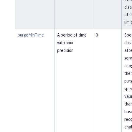
disa
of 0
limit
purgeMinTime
A period of time
0
Spec
with hour
dura
precision
afte
ser
a lo
the 
pur
spec
valu
than
base
reco
ena