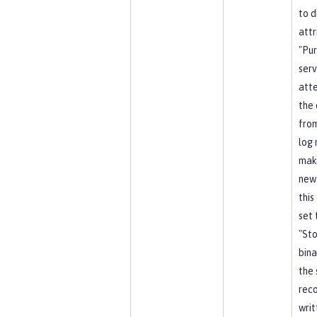
to d
attr
"Pu
serv
att
the 
from
log 
mak
new
this
set 
"Sto
bina
the 
reco
writ