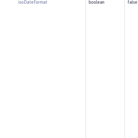
isoDateFormat
boolean
false