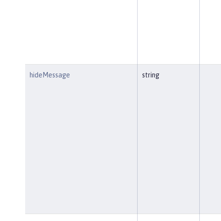
hideMessage
string