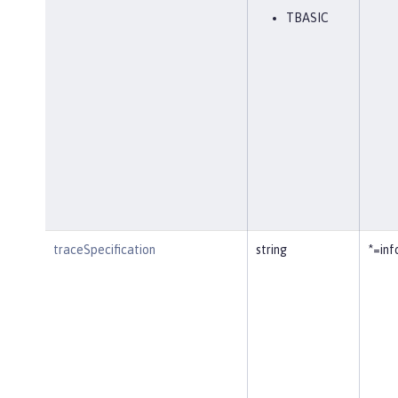
TBASIC
traceSpecification
string
*=inf