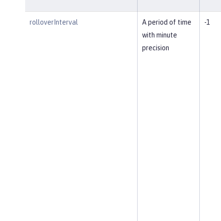
rolloverInterval
A period of time
-1
with minute
precision