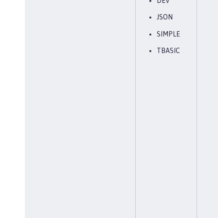
DEV
JSON
SIMPLE
TBASIC