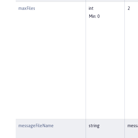
maxFiles
int
2
Min: 0
messageFileName
string
mess