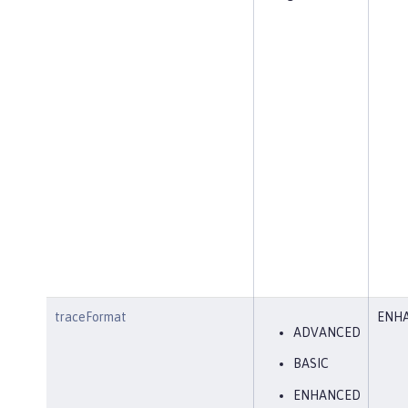
traceFormat
ENH
ADVANCED
BASIC
ENHANCED