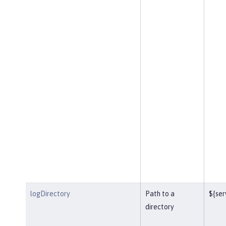
logDirectory
Path to a
${ser
directory