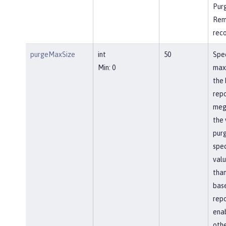
Pur
Rem
rec
purgeMaxSize
int
50
Spec
Min: 0
max
the 
repo
meg
the 
pur
spec
valu
than
bas
repo
ena
othe