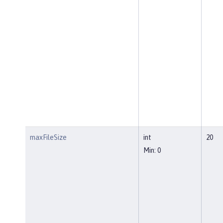
maxFileSize
int
20
Min: 0