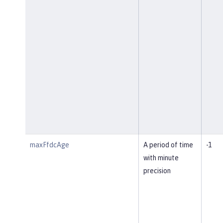
maxFfdcAge
A period of time
-1
with minute
precision