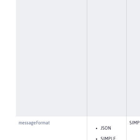
messageFormat
SIMP
JSON
SIMPLE