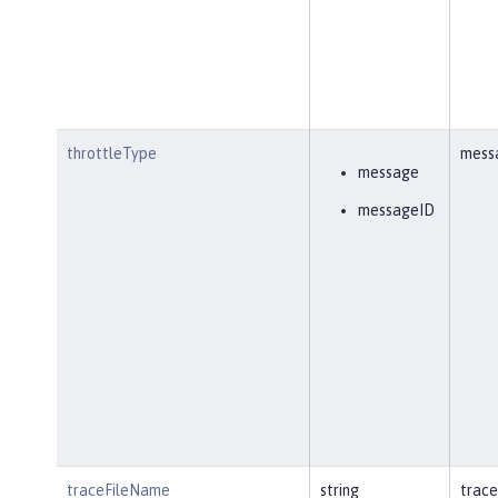
throttleType
mess
message
messageID
traceFileName
string
trace