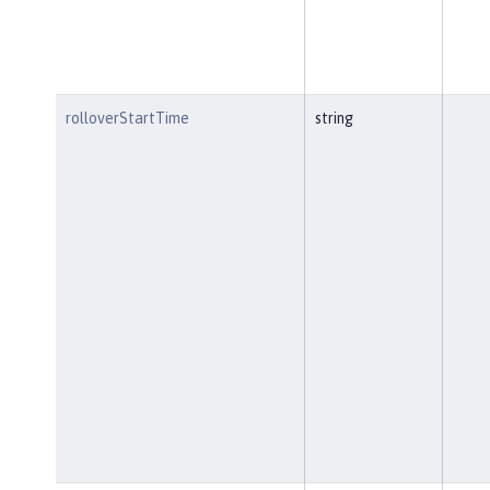
rolloverStartTime
string