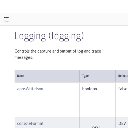
Logging (logging)
Controls the capture and output of log and trace
messages.
Name
Type
Default
appsWriteJson
boolean
false
consoleFormat
DEV