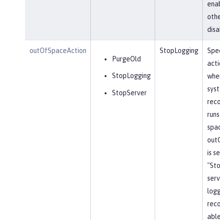
ena
othe
disa
outOfSpaceAction
StopLogging
Spec
PurgeOld
acti
StopLogging
when
sys
StopServer
reco
runs
spa
out
is s
"St
serv
log
reco
able