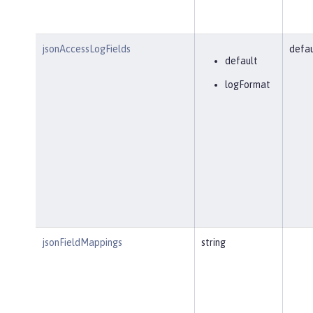
jsonAccessLogFields
defau
default
logFormat
jsonFieldMappings
string