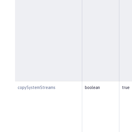
copySystemStreams
boolean
true