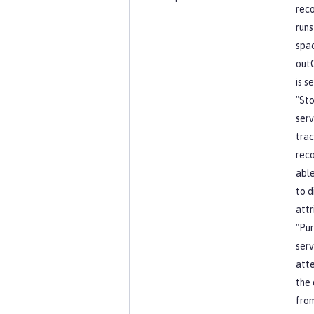
reco
runs
spa
out
is s
"St
serv
trac
reco
able
to d
attr
"Pu
serv
att
the 
from