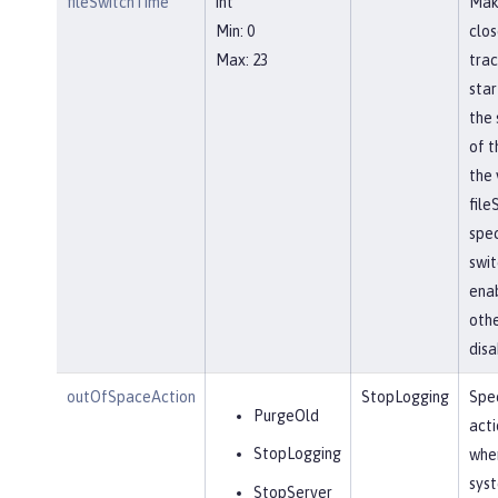
fileSwitchTime
int
Mak
Min: 0
clos
Max: 23
trac
star
the 
of t
the 
file
spec
swit
ena
othe
disa
outOfSpaceAction
StopLogging
Spec
PurgeOld
acti
StopLogging
when
sys
StopServer