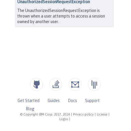
Get Started
Guides
Docs
Support
Blog
© Copyright IBM Corp. 2017, 2026
|
Privacy policy
|
License
|
Logos
|