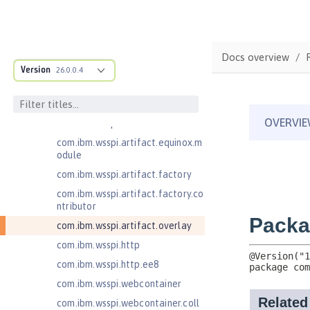
.adapters
com.ibm.wsspi.anno.classsource
com.ibm.wsspi.anno.info
Docs overview
com.ibm.wsspi.anno.service
Version
26.0.0.4
com.ibm.wsspi.anno.targets
com.ibm.wsspi.anno.util
com.ibm.wsspi.artifact
com.ibm.wsspi.artifact.equinox.m
odule
com.ibm.wsspi.artifact.factory
com.ibm.wsspi.artifact.factory.co
ntributor
com.ibm.wsspi.artifact.overlay
com.ibm.wsspi.http
com.ibm.wsspi.http.ee8
com.ibm.wsspi.webcontainer
com.ibm.wsspi.webcontainer.coll