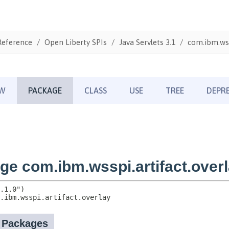
Reference
Open Liberty SPIs
Java Servlets 3.1
com.ibm.wss