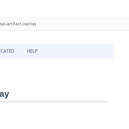
pi.artifact.overlay