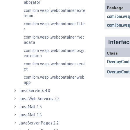
aborator
com.ibm.wsspi.webcontainer.exte
nsion
com.ibm.wsspi.webcontainer.filte
r
com.ibm.wsspi.webcontainer.met
adata
com.ibm.wsspi.webcontainer.osgi.
extension
com.ibm.wsspi.webcontainer.servl
et
com.ibm.wsspi.webcontainer.web
app
Java Servlets 4.0
Java Web Services 2.2
JavaMail 1.5
JavaMail 1.6
JavaServer Pages 2.2