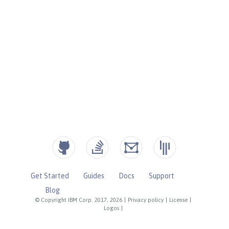
Get Started
Guides
Docs
Support
Blog
© Copyright IBM Corp. 2017, 2026
|
Privacy policy
|
License
|
Logos
|