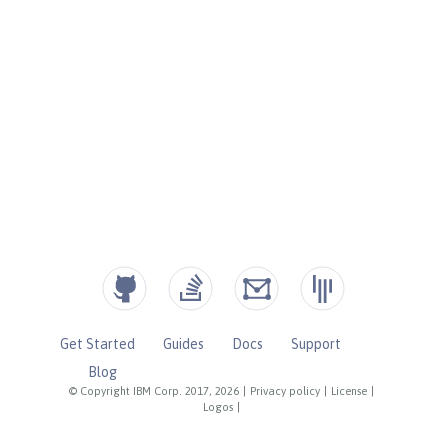
Get Started
Guides
Docs
Support
Blog
© Copyright IBM Corp. 2017, 2026
|
Privacy policy
|
License
|
Logos
|