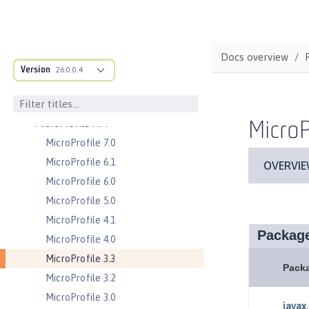
Server configuration
Features
Versionless features
Docs overview
Commands
Version
26.0.0.4
Jakarta EE API
Java EE API
MicroProfile API
MicroP
MicroProfile 7.0
MicroProfile 6.1
MicroProfile 6.0
MicroProfile 5.0
MicroProfile 4.1
MicroProfile 4.0
MicroProfile 3.3
MicroProfile 3.2
MicroProfile 3.0