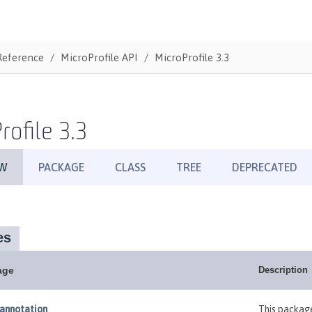
Reference
MicroProfile API
MicroProfile 3.3
rofile 3.3