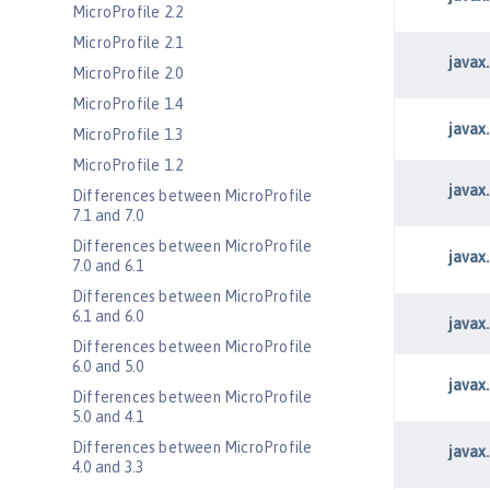
MicroProfile 2.2
MicroProfile 2.1
MicroProfile 2.0
MicroProfile 1.4
MicroProfile 1.3
MicroProfile 1.2
Differences between MicroProfile
7.1 and 7.0
Differences between MicroProfile
7.0 and 6.1
Differences between MicroProfile
6.1 and 6.0
Differences between MicroProfile
6.0 and 5.0
Differences between MicroProfile
5.0 and 4.1
Differences between MicroProfile
4.0 and 3.3