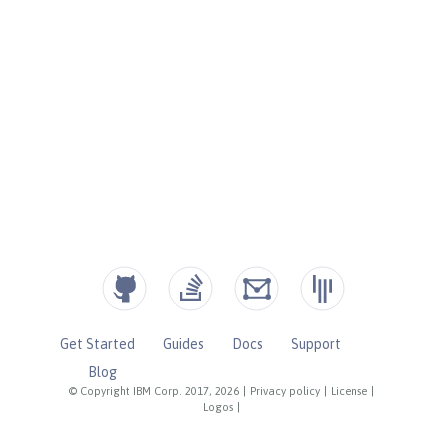
Get Started
Guides
Docs
Support
Blog
© Copyright IBM Corp. 2017, 2026
|
Privacy policy
|
License
|
Logos
|