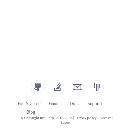
Get Started
Guides
Docs
Support
Blog
© Copyright IBM Corp. 2017, 2026
|
Privacy policy
|
License
|
Logos
|