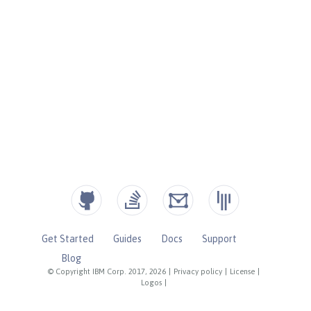
Get Started
Guides
Docs
Support
Blog
© Copyright IBM Corp. 2017, 2026
|
Privacy policy
|
License
|
Logos
|