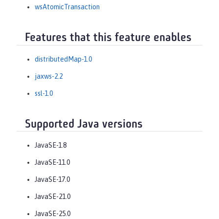
wsAtomicTransaction
Features that this feature enables
distributedMap-1.0
jaxws-2.2
ssl-1.0
Supported Java versions
JavaSE-1.8
JavaSE-11.0
JavaSE-17.0
JavaSE-21.0
JavaSE-25.0