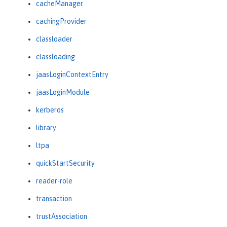
cacheManager
cachingProvider
classloader
classloading
jaasLoginContextEntry
jaasLoginModule
kerberos
library
ltpa
quickStartSecurity
reader-role
transaction
trustAssociation