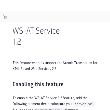
WS-AT Service
1.2
This feature enables support for Atomic Transaction for
XML-Based Web Services 2.2.
Enabling this feature
To enable the WS-AT Service 1.2 feature, add the
following element declaration into your
server.xml