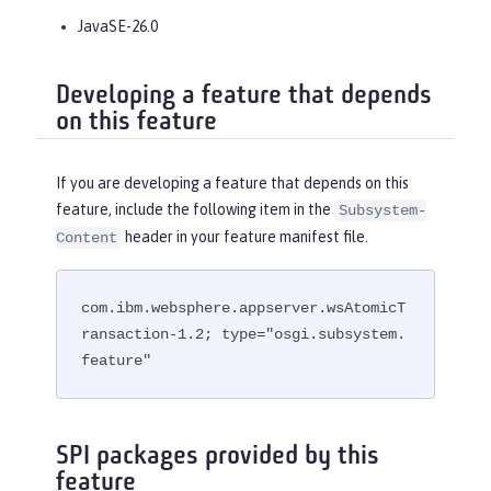
JavaSE-26.0
Developing a feature that depends
on this feature
If you are developing a feature that depends on this
feature, include the following item in the
Subsystem-
header in your feature manifest file.
Content
com.ibm.websphere.appserver.wsAtomicT
ransaction-1.2; type="osgi.subsystem.
feature"
SPI packages provided by this
feature