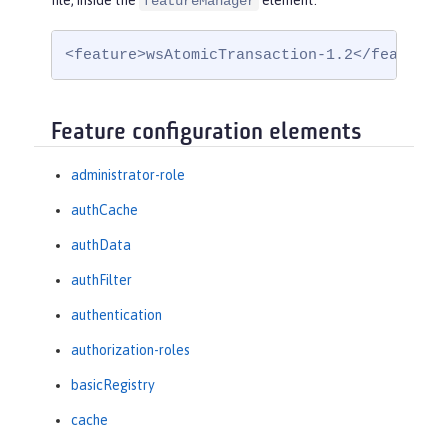
file, inside the
element:
featureManager
<feature>wsAtomicTransaction-1.2</feature>
Feature configuration elements
administrator-role
authCache
authData
authFilter
authentication
authorization-roles
basicRegistry
cache