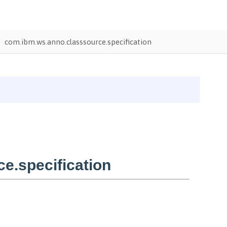
com.ibm.ws.anno.classsource.specification