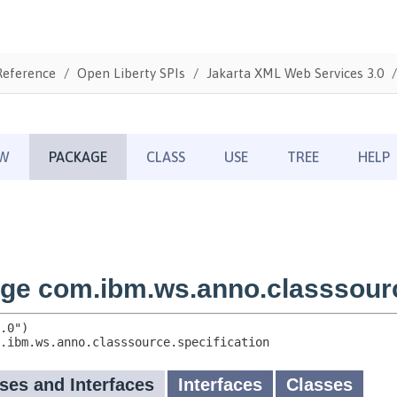
Reference
Open Liberty SPIs
Jakarta XML Web Services 3.0