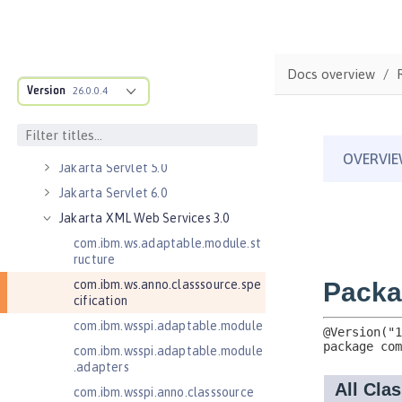
Jakarta Managed Beans 2.0
Jakarta RESTful Web Services 3.0
Client
Docs overview
Jakarta RESTful Web Services 3.1
Version
Client
26.0.0.4
Jakarta Server Pages 3.0
Jakarta Server Pages 3.1
Jakarta Servlet 5.0
Jakarta Servlet 6.0
Jakarta XML Web Services 3.0
com.ibm.ws.adaptable.module.st
ructure
com.ibm.ws.anno.classsource.spe
cification
com.ibm.wsspi.adaptable.module
com.ibm.wsspi.adaptable.module
.adapters
com.ibm.wsspi.anno.classsource