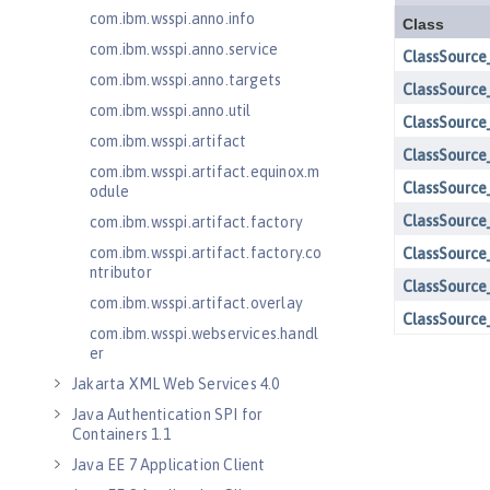
com.ibm.wsspi.anno.info
com.ibm.wsspi.anno.service
com.ibm.wsspi.anno.targets
com.ibm.wsspi.anno.util
com.ibm.wsspi.artifact
com.ibm.wsspi.artifact.equinox.m
odule
com.ibm.wsspi.artifact.factory
com.ibm.wsspi.artifact.factory.co
ntributor
com.ibm.wsspi.artifact.overlay
com.ibm.wsspi.webservices.handl
er
Jakarta XML Web Services 4.0
Java Authentication SPI for
Containers 1.1
Java EE 7 Application Client