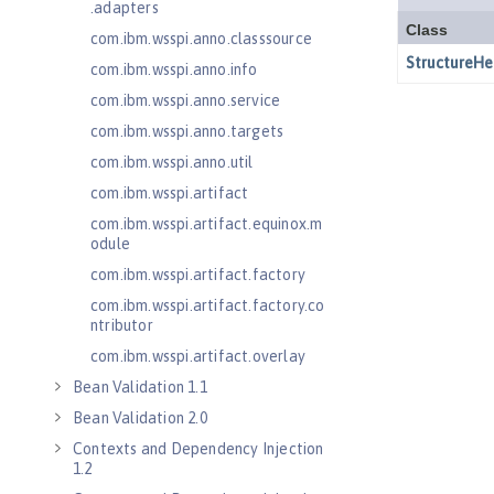
.adapters
com.ibm.wsspi.anno.classsource
com.ibm.wsspi.anno.info
com.ibm.wsspi.anno.service
com.ibm.wsspi.anno.targets
com.ibm.wsspi.anno.util
com.ibm.wsspi.artifact
com.ibm.wsspi.artifact.equinox.m
odule
com.ibm.wsspi.artifact.factory
com.ibm.wsspi.artifact.factory.co
ntributor
com.ibm.wsspi.artifact.overlay
Bean Validation 1.1
Bean Validation 2.0
Contexts and Dependency Injection
1.2