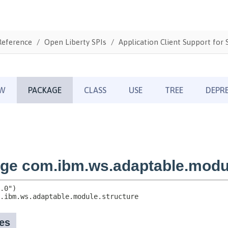
Reference
Open Liberty SPIs
Application Client Support for S