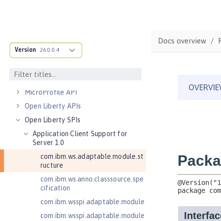
Server configuration
Features
Versionless features
Docs overview
Version
Commands
26.0.0.4
Jakarta EE API
Java EE API
MicroProfile API
Open Liberty APIs
Open Liberty SPIs
Application Client Support for
Server 1.0
com.ibm.ws.adaptable.module.st
ructure
com.ibm.ws.anno.classsource.spe
cification
com.ibm.wsspi.adaptable.module
com.ibm.wsspi.adaptable.module