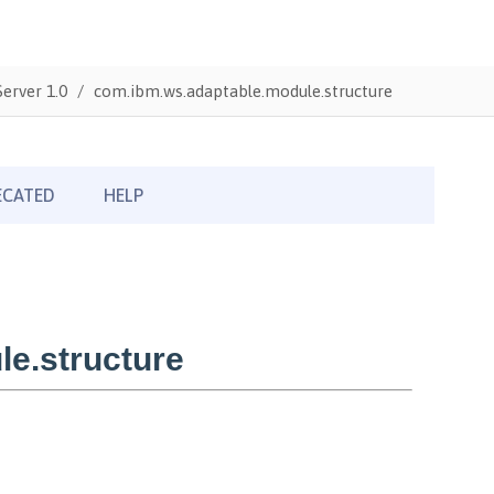
erver 1.0
com.ibm.ws.adaptable.module.structure