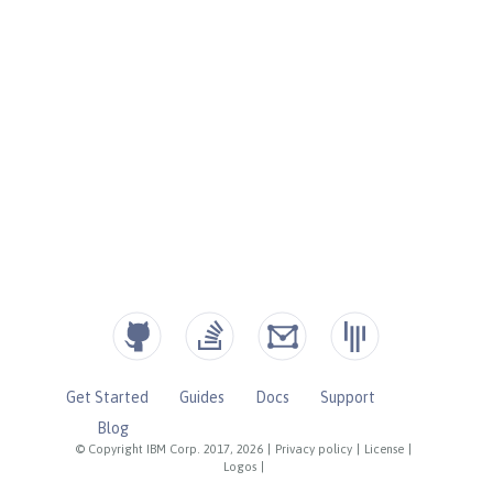
Get Started
Guides
Docs
Support
Blog
© Copyright IBM Corp. 2017, 2026
|
Privacy policy
|
License
|
Logos
|