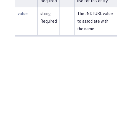
Required
use for this entry.
value
string
The JNDI URL value
Required
to associate with
the name.