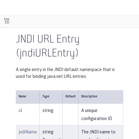
JNDI URL Entry
(jndiURLEntry)
A single entry in the JNDI default namespace that is
used for binding java.net.URL entries.
Name
Type
Default
Description
id
string
A unique
configuration ID.
jndiName
string
The JNDI name to